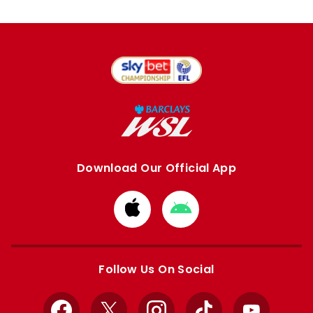
Download Our Official App
Download
Download
from
from
Apple
Google
store
store
Follow Us On Social