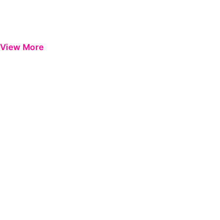
View More