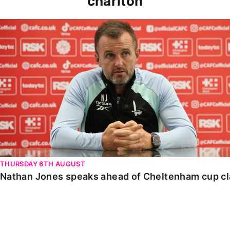
charlton
Nathan Jones speaks ahead of Cheltenham cup clash
THURSDAY 6TH AUGUST
Nathan Jones speaks ahead of Cheltenham cup c