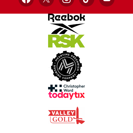
Facebook
X
Instagram
TikTok
YouTube