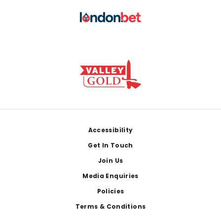
Footer
Accessibility
Get In Touch
Join Us
Media Enquiries
Policies
Terms & Conditions