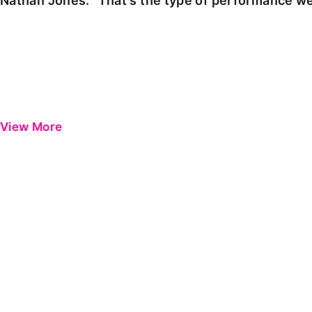
Nathan Jones: "That's the type of performance we
View More