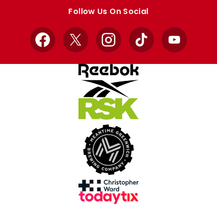
store
store
Follow Us On Social
Facebook
X
Instagram
TikTok
YouTube