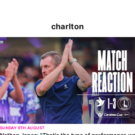
charlton
Nathan Jones: "That's the type of performance we wan
SUNDAY 9TH AUGUST