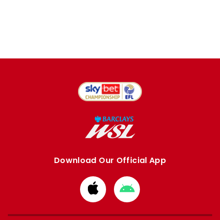
Download Our Official App
Download
Download
from
from
Apple
Google