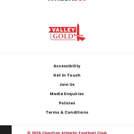
Footer
Accessibility
Get In Touch
Join Us
Media Enquiries
Policies
Terms & Conditions
© 2026 Charlton Athletic Football Club