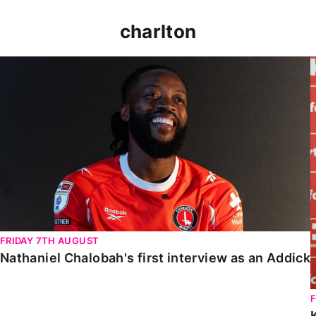
charlton
Nathaniel Chalobah's first interview as an Addick
FRIDAY 7TH AUGUST
Nathaniel Chalobah's first interview as an Addick