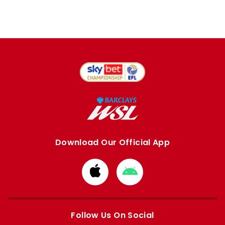
Download Our Official App
Download
Download
from
from
Apple
Google
store
store
Follow Us On Social