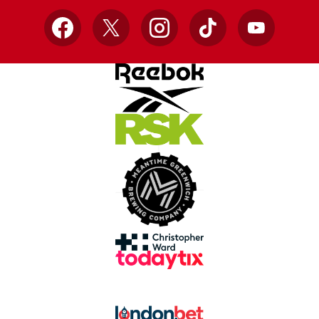
Facebook
X
Instagram
TikTok
YouTube