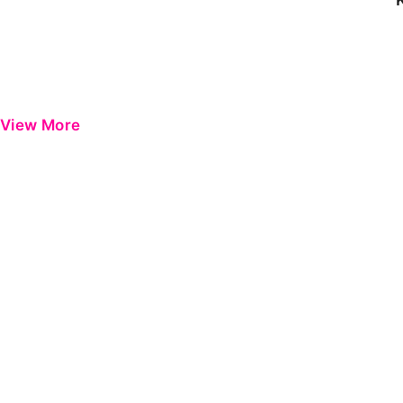
View More