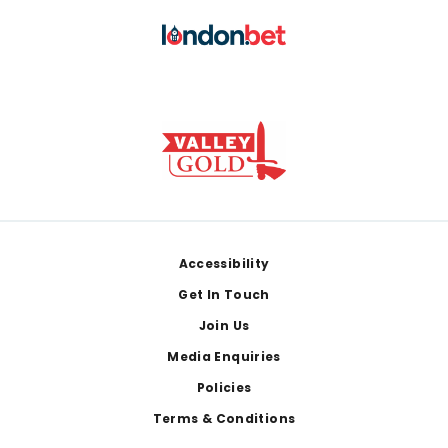
Footer
Accessibility
Get In Touch
Join Us
Media Enquiries
Policies
Terms & Conditions