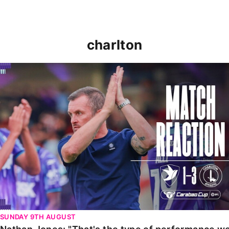
charlton
Nathan Jones: "That's the type of performance we wan
SUNDAY 9TH AUGUST