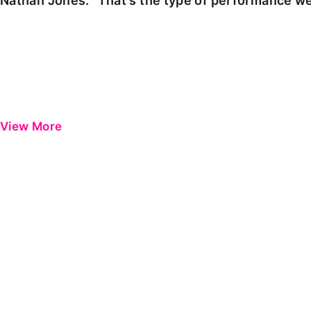
Nathan Jones: "That's the type of performance we
View More