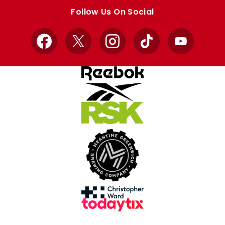
store
store
Follow Us On Social
Facebook
X
Instagram
TikTok
YouTube