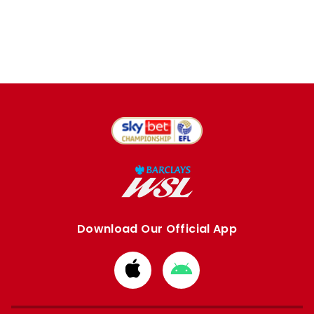
Download Our Official App
Download
Download
from
from
Apple
Google