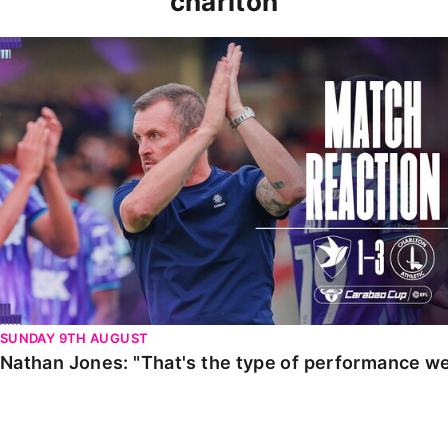
charlton
Nathan Jones: "That's the type of performance we wan
SUNDAY 9TH AUGUST
Nathan Jones: "That's the type of performance we