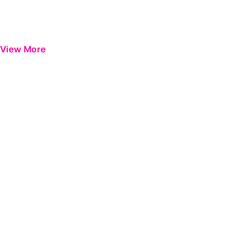
View More