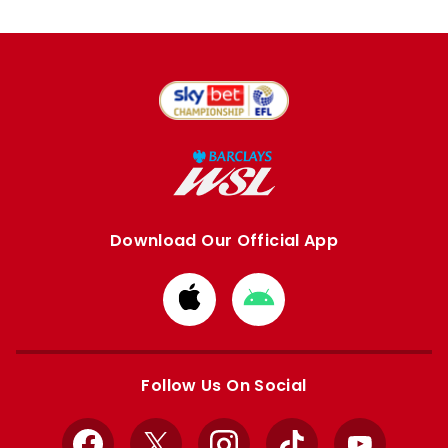
Download Our Official App
Download
Download
from
from
Apple
Google
store
store
Follow Us On Social