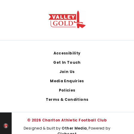
Footer
Accessibility
Get In Touch
Join Us
Media Enquiries
Policies
Terms & Conditions
© 2026 Charlton Athletic Football Club
Designed & built by
Other Media
, Powered by
Clubcast