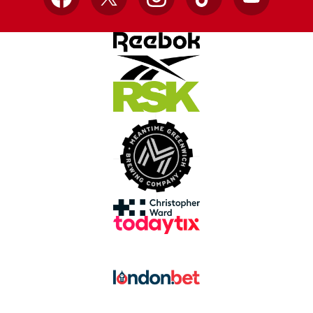
Facebook
X
Instagram
TikTok
YouTube