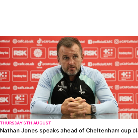
Enquiries
Loyalty Points Explained
Lounges For Hire
Ticket Office Opening Hours
Academy Tickets
Nathan Jones speaks ahead of Cheltenham cup clash
Code Of Conduct
THURSDAY 6TH AUGUST
Nathan Jones speaks ahead of Cheltenham cup c