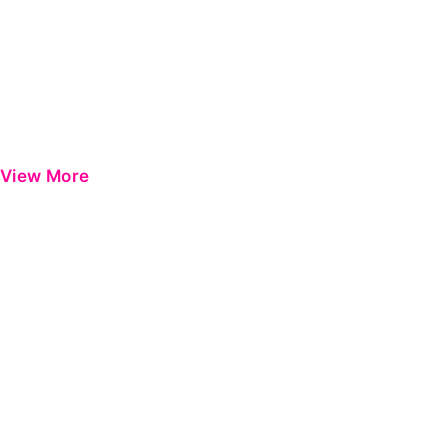
View More