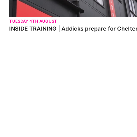
TUESDAY 4TH AUGUST
INSIDE TRAINING | Addicks prepare for Chelt