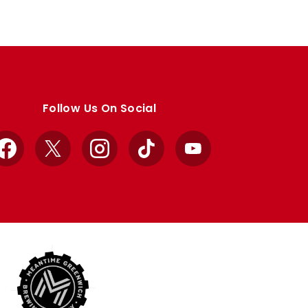
Follow Us On Social
Facebook
X
Instagram
TikTok
YouTube