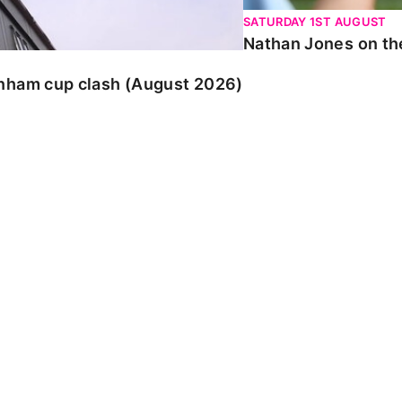
SATURDAY 1ST AUGUST
Nathan Jones on the
enham cup clash (August 2026)