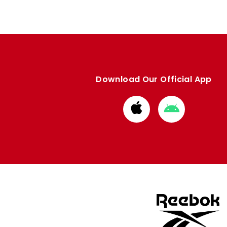
Download Our Official App
Download
Download
from
from
Apple
Google
store
store