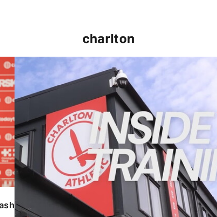
charlton
INSIDE TRAINING | Addicks prepare for Cheltenham
lash