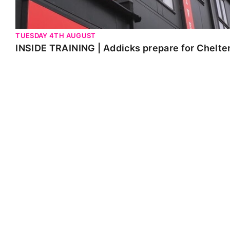
TUESDAY 4TH AUGUST
INSIDE TRAINING | Addicks prepare for Chelt