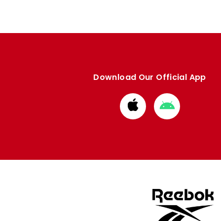
Download Our Official App
Download
Download
from
from
Apple
Google
store
store