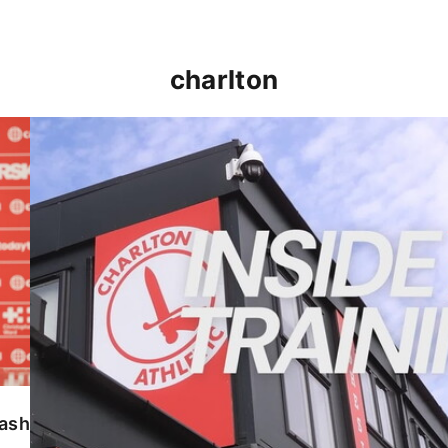
charlton
INSIDE TRAINING | Addicks prepare for Cheltenham
lash