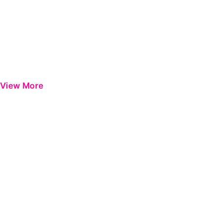
View More