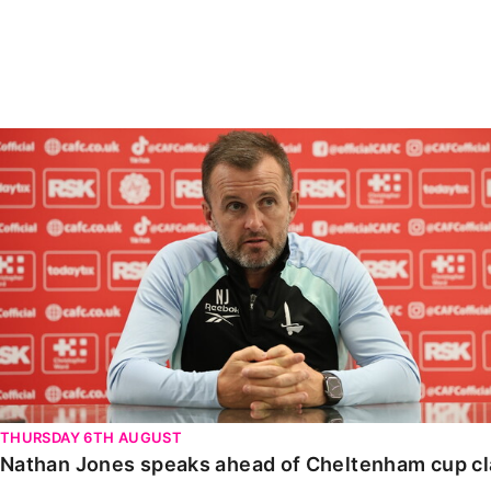
Enquiries
Loyalty Points Explained
Lounges For Hire
Ticket Office Opening Hours
Academy Tickets
Nathan Jones speaks ahead of Cheltenham cup clash
Code Of Conduct
THURSDAY 6TH AUGUST
Nathan Jones speaks ahead of Cheltenham cup c