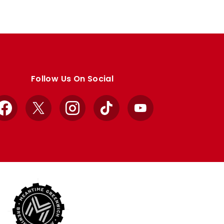
Follow Us On Social
Facebook
X
Instagram
TikTok
YouTube