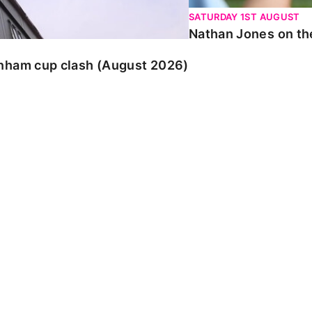
SATURDAY 1ST AUGUST
Nathan Jones on the
enham cup clash (August 2026)