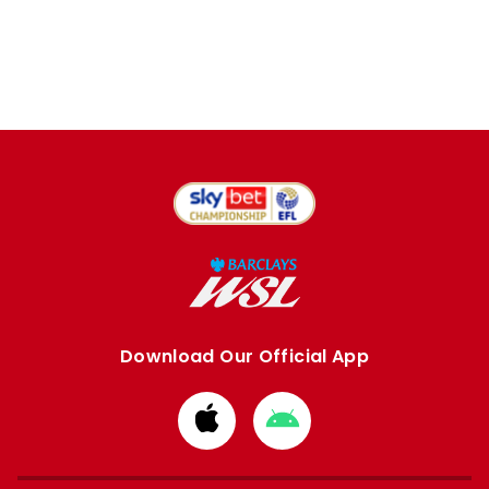
Download Our Official App
Download
Download
from
from
Apple
Google