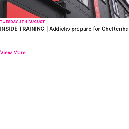
TUESDAY 4TH AUGUST
INSIDE TRAINING | Addicks prepare for Cheltenh
View More