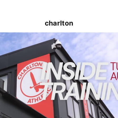
charlton
INSIDE TRAINING | Addicks prepare for Cheltenham cu