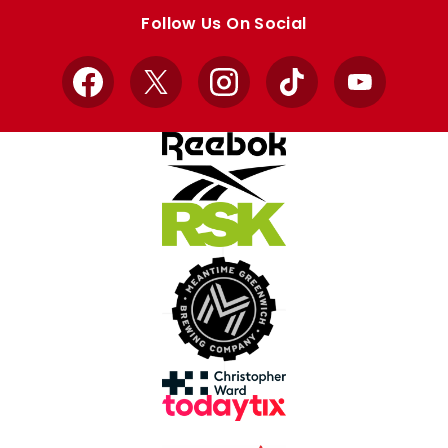
store
store
Follow Us On Social
Facebook
X
Instagram
TikTok
YouTube