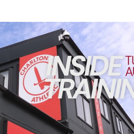
Enquiries
Loyalty Points Explained
Lounges For Hire
Ticket Office Opening Hours
INSIDE TRAINING | Addicks prepare for Cheltenham cu
Academy Tickets
Code Of Conduct