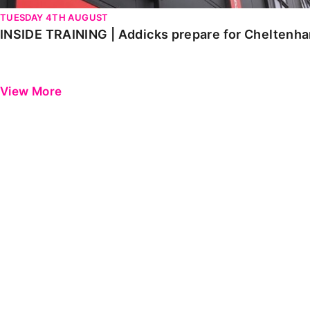
TUESDAY 4TH AUGUST
INSIDE TRAINING | Addicks prepare for Cheltenh
View More