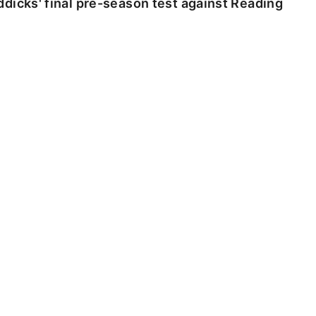
dicks' final pre-season test against Reading