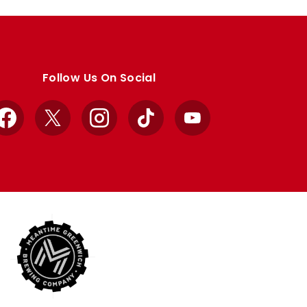
Follow Us On Social
Facebook
X
Instagram
TikTok
YouTube