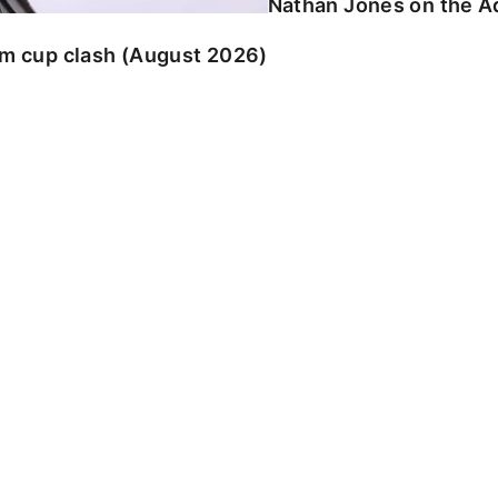
Nathan Jones on the Ad
am cup clash (August 2026)