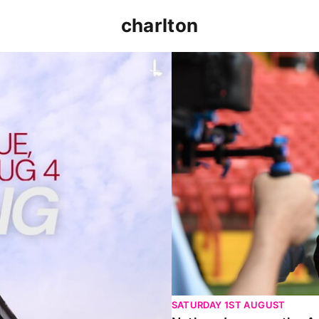
charlton
p clash (August 2026)
Nathan Jones on the Addi
SATURDAY 1ST AUGUST