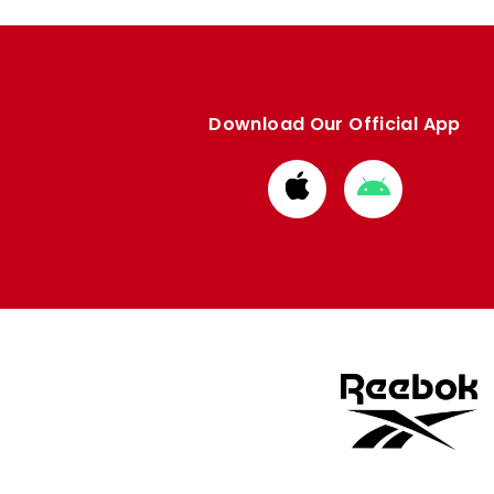
Download Our Official App
Download
Download
from
from
Apple
Google
store
store