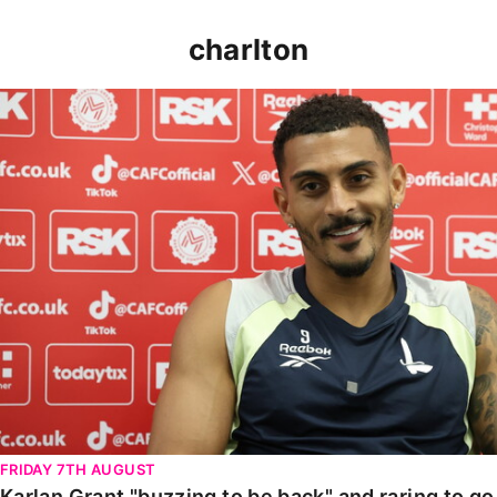
charlton
Karlan Grant "buzzing to be back" and raring to go in
FRIDAY 7TH AUGUST
Karlan Grant "buzzing to be back" and raring to g