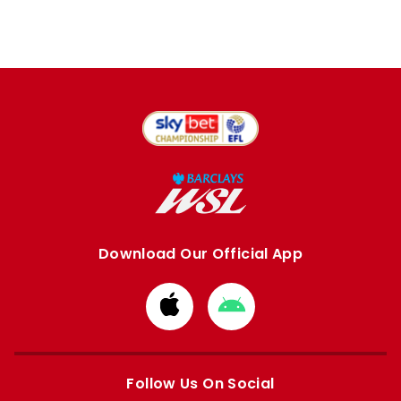
Download Our Official App
Download
Download
from
from
Apple
Google
store
store
Follow Us On Social