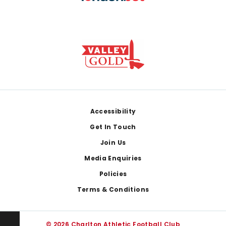
Footer
Accessibility
Get In Touch
Join Us
Media Enquiries
Policies
Terms & Conditions
© 2026 Charlton Athletic Football Club