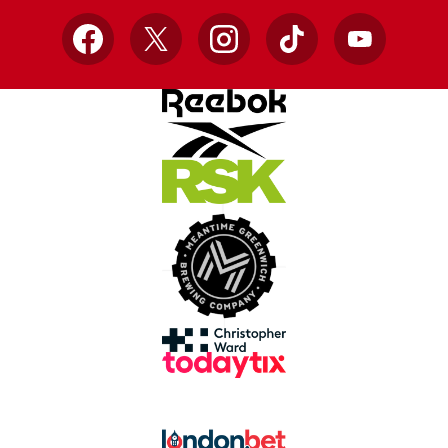
Facebook
X
Instagram
TikTok
YouTube