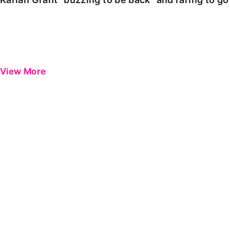
View More