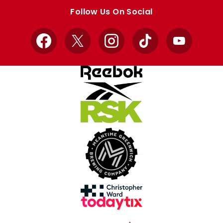
store
store
Follow Us On Social
Facebook
X
Instagram
TikTok
YouTube