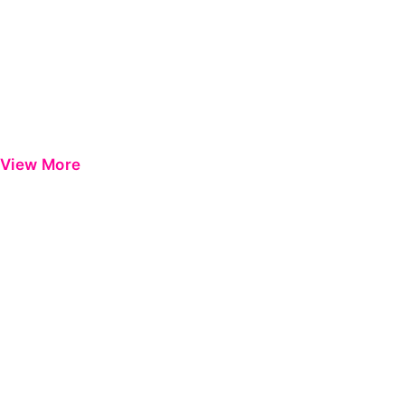
View More