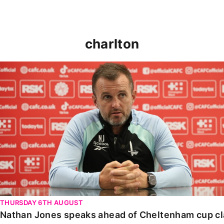
charlton
Nathan Jones speaks ahead of Cheltenham cup clash
THURSDAY 6TH AUGUST
Nathan Jones speaks ahead of Cheltenham cup c