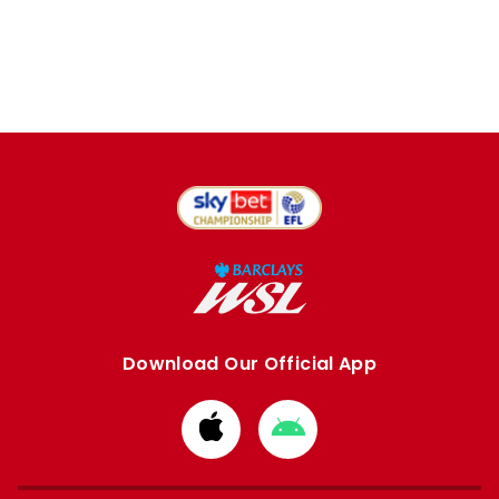
Download Our Official App
Download
Download
from
from
Apple
Google