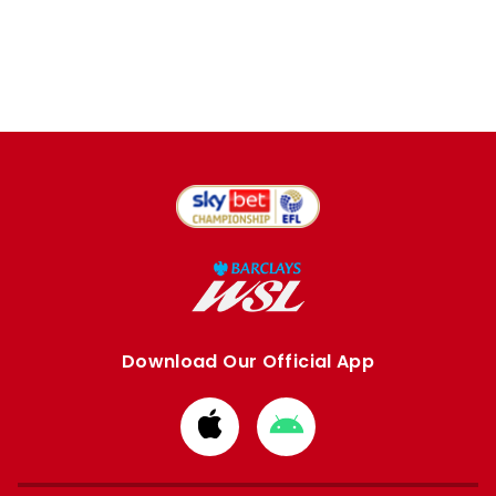
Download Our Official App
Download
Download
from
from
Apple
Google