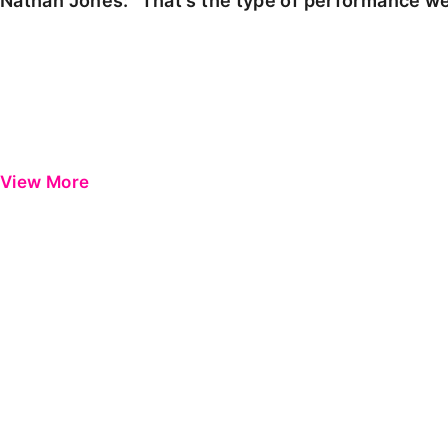
Nathan Jones: "That's the type of performance we
View More