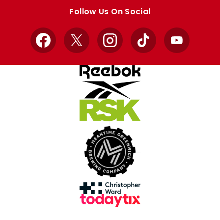
store
store
Follow Us On Social
Facebook
X
Instagram
TikTok
YouTube