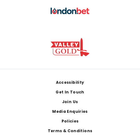
Footer
Accessibility
Get In Touch
Join Us
Media Enquiries
Policies
Terms & Conditions