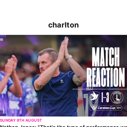
charlton
Nathan Jones: "That's the type of performance we wan
SUNDAY 9TH AUGUST