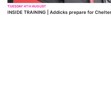
TUESDAY 4TH AUGUST
INSIDE TRAINING | Addicks prepare for Chelt