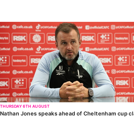
Enquiries
Loyalty Points Explained
Lounges For Hire
Ticket Office Opening Hours
Nathan Jones speaks ahead of Cheltenham cup clash
Academy Tickets
Code Of Conduct
THURSDAY 6TH AUGUST
Nathan Jones speaks ahead of Cheltenham cup c