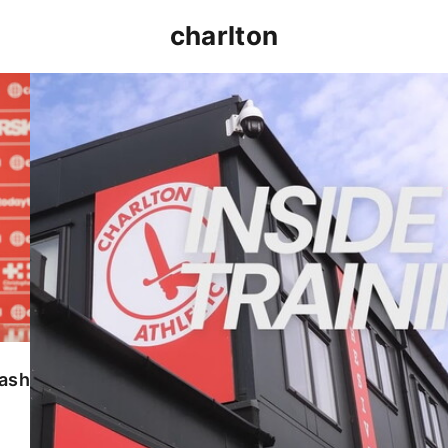
charlton
INSIDE TRAINING | Addicks prepare for Cheltenham
lash