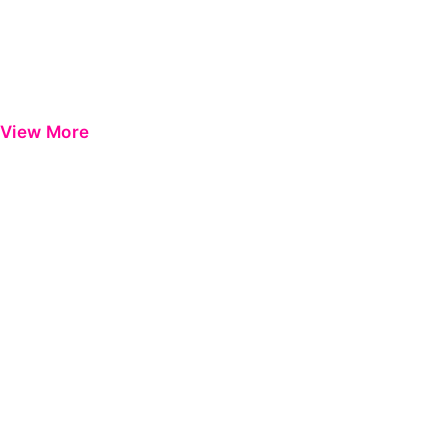
View More