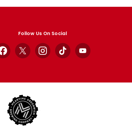
Follow Us On Social
Facebook
X
Instagram
TikTok
YouTube