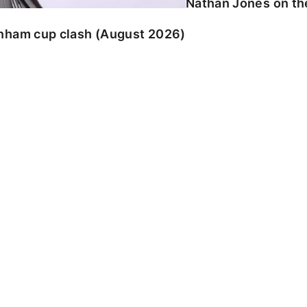
Nathan Jones on the
enham cup clash (August 2026)