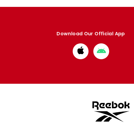
Download Our Official App
Download
Download
from
from
Apple
Google
store
store