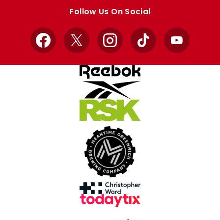
store
store
Follow Us On Social
Facebook
X
Instagram
TikTok
YouTube