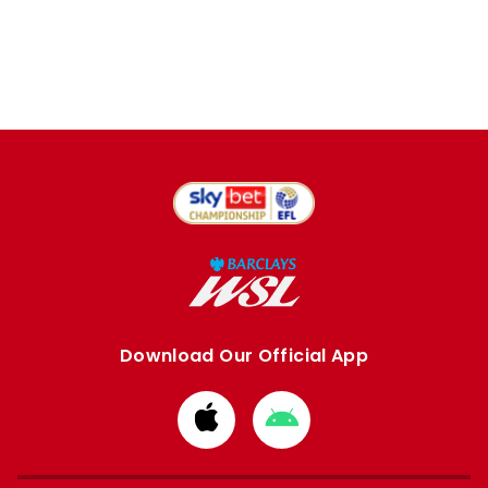
Download Our Official App
Download
Download
from
from
Apple
Google