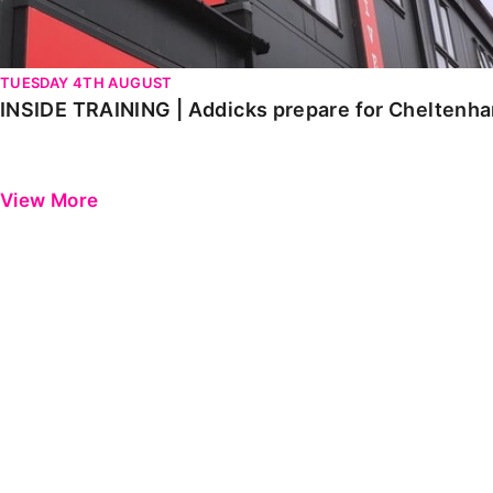
TUESDAY 4TH AUGUST
INSIDE TRAINING | Addicks prepare for Cheltenh
View More