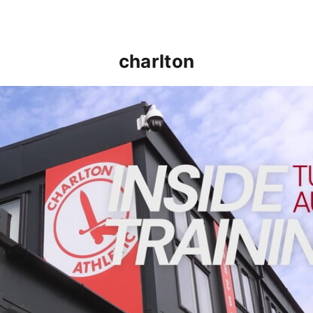
charlton
INSIDE TRAINING | Addicks prepare for Cheltenham cu