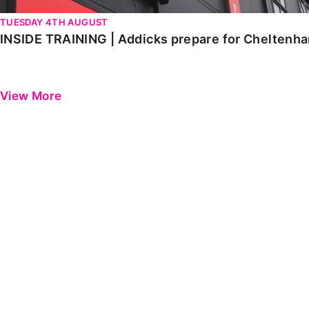
TUESDAY 4TH AUGUST
INSIDE TRAINING | Addicks prepare for Cheltenh
View More