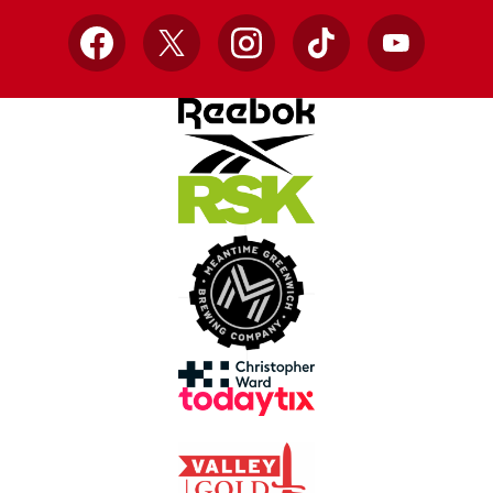
Facebook
X
Instagram
TikTok
YouTube