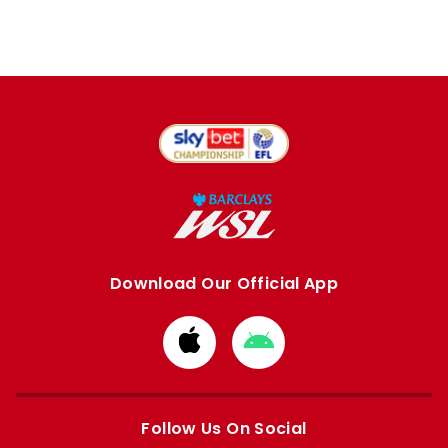
Download Our Official App
Download
Download
from
from
Apple
Google
store
store
Follow Us On Social