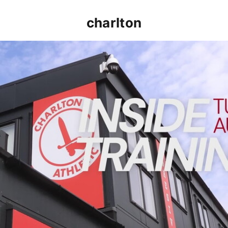
charlton
INSIDE TRAINING | Addicks prepare for Cheltenham cu