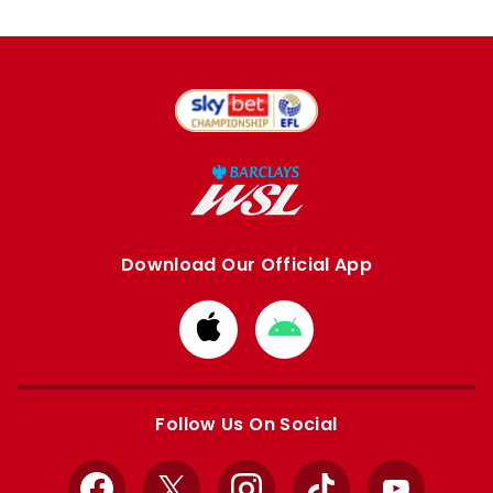
Download Our Official App
Download
Download
from
from
Apple
Google
store
store
Follow Us On Social