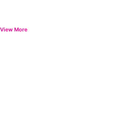
View More