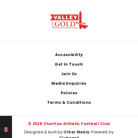
Footer
Accessibility
Get In Touch
Join Us
Media Enquiries
Policies
Terms & Conditions
© 2026 Charlton Athletic Football Club
Designed & built by
Other Media
, Powered by
Clubcast