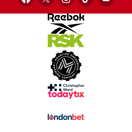
Facebook
X
Instagram
TikTok
YouTube