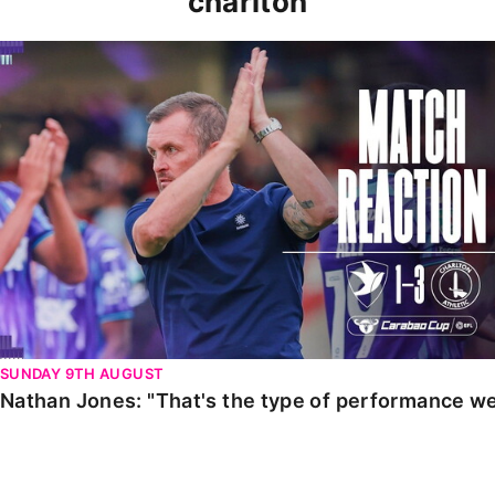
charlton
Nathan Jones: "That's the type of performance we wan
SUNDAY 9TH AUGUST
Nathan Jones: "That's the type of performance we