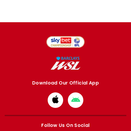
Download Our Official App
Download
Download
from
from
Apple
Google
store
store
Follow Us On Social