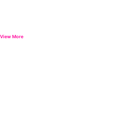
View More