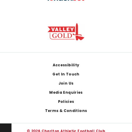
Footer
Accessibility
Get In Touch
Join Us
Media Enquiries
Policies
Terms & Conditions
© 2026 Charlton Athletic Football Club