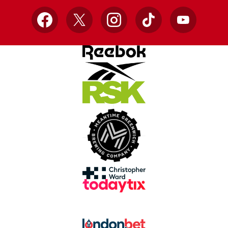
Facebook
X
Instagram
TikTok
YouTube