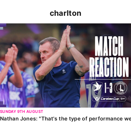
charlton
Nathan Jones: "That's the type of performance we wan
SUNDAY 9TH AUGUST
Nathan Jones: "That's the type of performance we