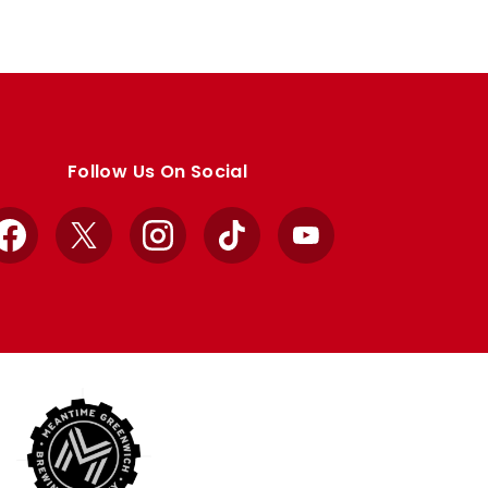
Follow Us On Social
Facebook
X
Instagram
TikTok
YouTube