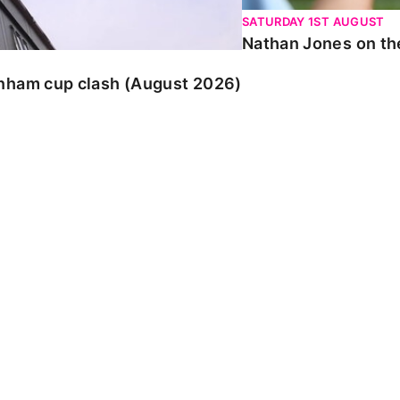
SATURDAY 1ST AUGUST
Nathan Jones on the
enham cup clash (August 2026)