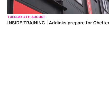
TUESDAY 4TH AUGUST
INSIDE TRAINING | Addicks prepare for Chelt