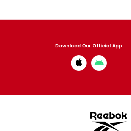
Download Our Official App
Download
Download
from
from
Apple
Google
store
store