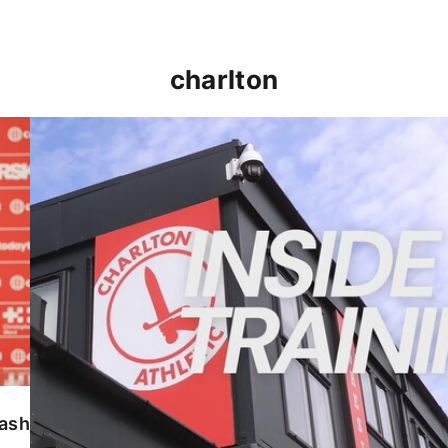
charlton
INSIDE TRAINING | Addicks prepare for Cheltenham
lash