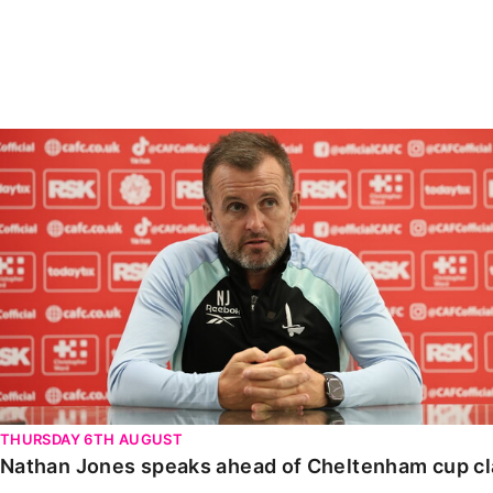
Enquiries
Loyalty Points Explained
Lounges For Hire
Ticket Office Opening Hours
Academy Tickets
Nathan Jones speaks ahead of Cheltenham cup clash
Code Of Conduct
THURSDAY 6TH AUGUST
Nathan Jones speaks ahead of Cheltenham cup c