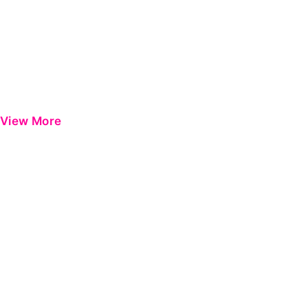
View More