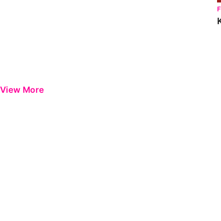
View More