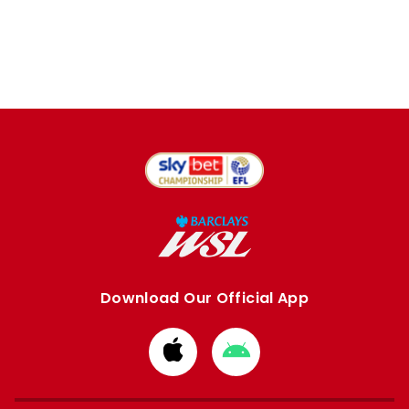
Download Our Official App
Download
Download
from
from
Apple
Google