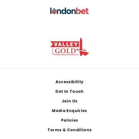
Footer
Accessibility
Get In Touch
Join Us
Media Enquiries
Policies
Terms & Conditions