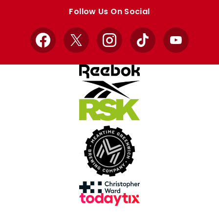
store
store
Follow Us On Social
Facebook
X
Instagram
TikTok
YouTube