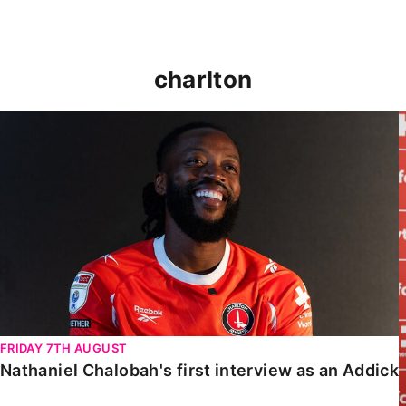
charlton
Nathaniel Chalobah's first interview as an Addick
FRIDAY 7TH AUGUST
Nathaniel Chalobah's first interview as an Addick