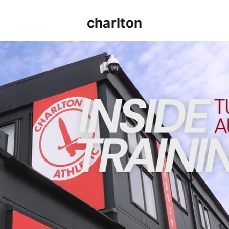
charlton
INSIDE TRAINING | Addicks prepare for Cheltenham cu