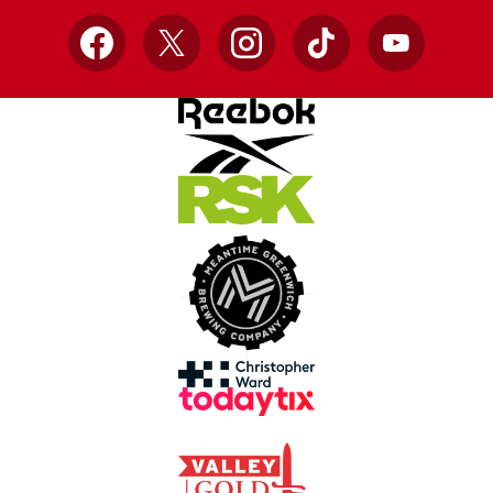
Facebook
X
Instagram
TikTok
YouTube