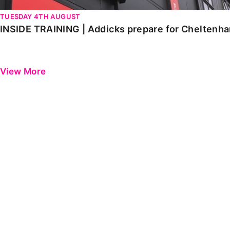
TUESDAY 4TH AUGUST
INSIDE TRAINING | Addicks prepare for Cheltenh
View More