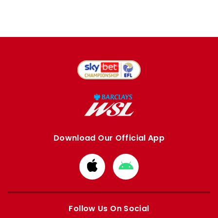
Download Our Official App
Download
Download
from
from
Apple
Google
store
store
Follow Us On Social