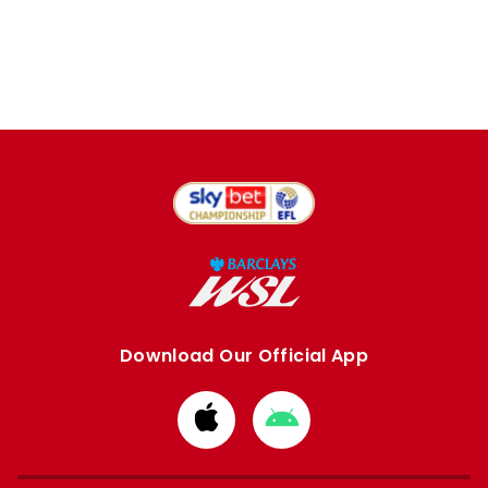
Download Our Official App
Download
Download
from
from
Apple
Google