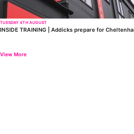
TUESDAY 4TH AUGUST
INSIDE TRAINING | Addicks prepare for Cheltenh
View More