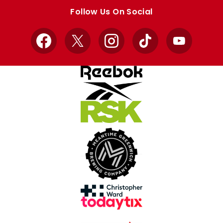
store
store
Follow Us On Social
Facebook
X
Instagram
TikTok
YouTube