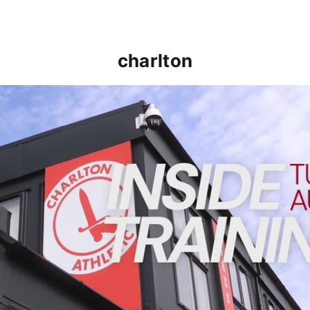
charlton
INSIDE TRAINING | Addicks prepare for Cheltenham cu