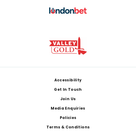
Footer
Accessibility
Get In Touch
Join Us
Media Enquiries
Policies
Terms & Conditions