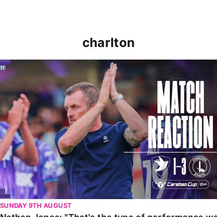
charlton
Nathan Jones: "That's the type of performance we wan
SUNDAY 9TH AUGUST