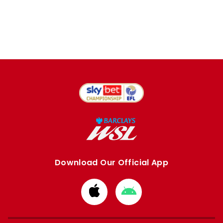
Download Our Official App
Download
Download
from
from
Apple
Google