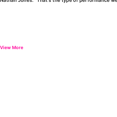
Nathan Jones: "That's the type of performance we
View More