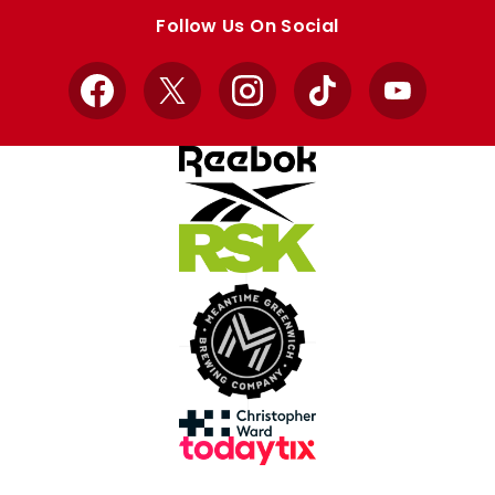
store
store
Follow Us On Social
Facebook
X
Instagram
TikTok
YouTube