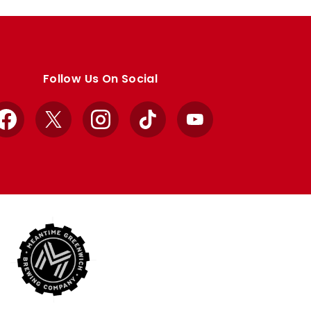
Follow Us On Social
Facebook
X
Instagram
TikTok
YouTube