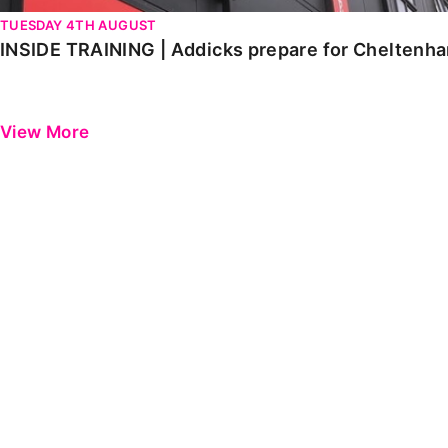
TUESDAY 4TH AUGUST
INSIDE TRAINING | Addicks prepare for Cheltenh
View More