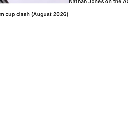
Nathan Jones on the Ad
am cup clash (August 2026)