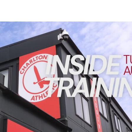
Enquiries
Loyalty Points Explained
Lounges For Hire
Ticket Office Opening Hours
INSIDE TRAINING | Addicks prepare for Cheltenham cu
Academy Tickets
Code Of Conduct