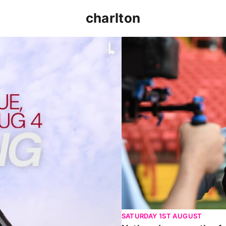
charlton
p clash (August 2026)
Nathan Jones on the Addi
SATURDAY 1ST AUGUST