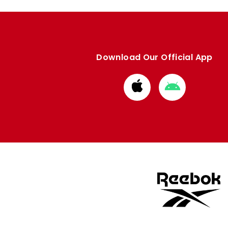
Download Our Official App
Download
Download
from
from
Apple
Google
store
store