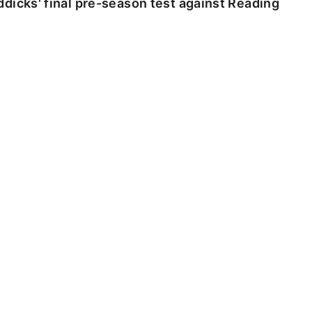
dicks' final pre-season test against Reading