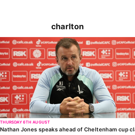
charlton
Nathan Jones speaks ahead of Cheltenham cup clash
THURSDAY 6TH AUGUST
Nathan Jones speaks ahead of Cheltenham cup c