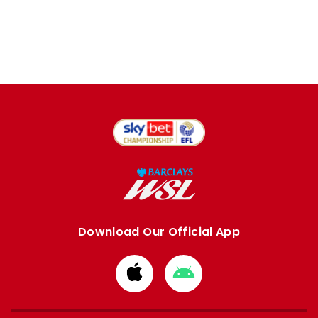
Download Our Official App
Download
Download
from
from
Apple
Google