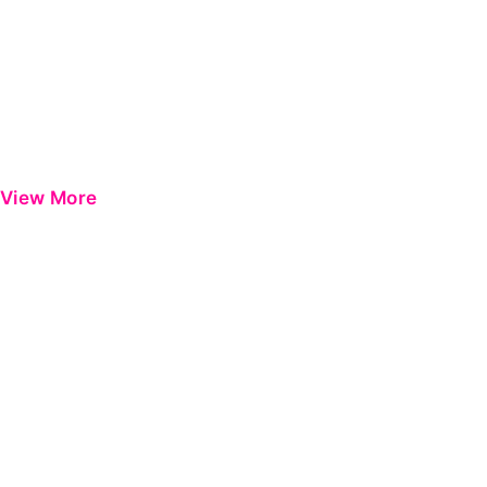
View More