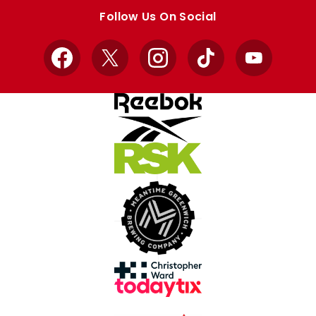
store
store
Follow Us On Social
Facebook
X
Instagram
TikTok
YouTube