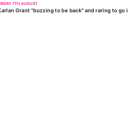
FRIDAY 7TH AUGUST
Karlan Grant "buzzing to be back" and raring to go