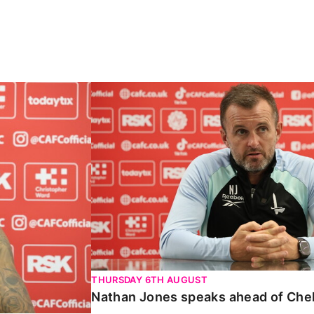
Carabao Cup
Nathan Jones speaks ahead of Chelte
THURSDAY 6TH AUGUST
Nathan Jones speaks ahead of Che