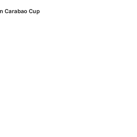
 in Carabao Cup