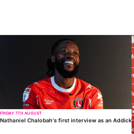
Enquiries
Loyalty Points Explained
Lounges For Hire
Ticket Office Opening Hours
Academy Tickets
Nathaniel Chalobah's first interview as an Addick
Code Of Conduct
FRIDAY 7TH AUGUST
Nathaniel Chalobah's first interview as an Addick