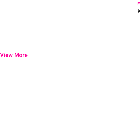
View More