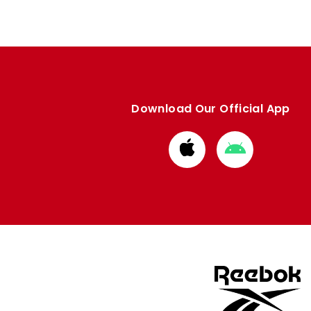
Download Our Official App
Download
Download
from
from
Apple
Google
store
store