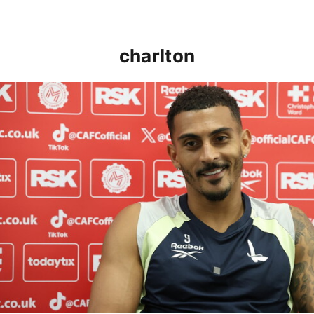
charlton
Karlan Grant "buzzing to be back" and raring to go in 