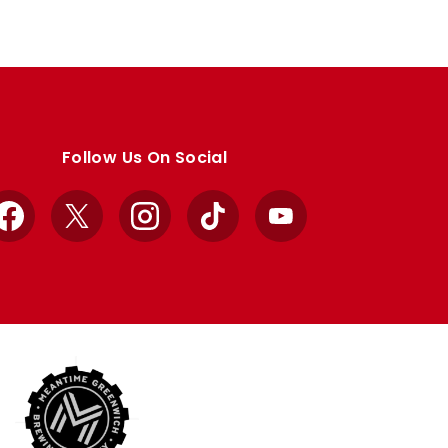
Follow Us On Social
Facebook
X
Instagram
TikTok
YouTube