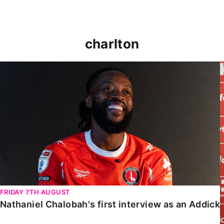
charlton
Nathaniel Chalobah's first interview as an Addick
FRIDAY 7TH AUGUST
Nathaniel Chalobah's first interview as an Addick