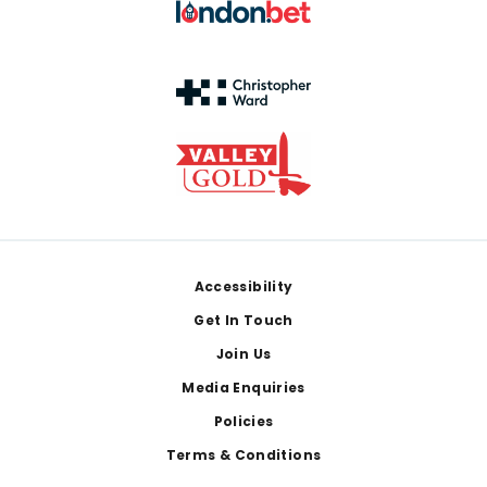
Footer
Accessibility
Get In Touch
Join Us
Media Enquiries
Policies
Terms & Conditions