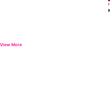
View More