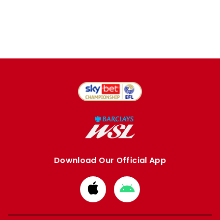
Download Our Official App
Download
Download
from
from
Apple
Google