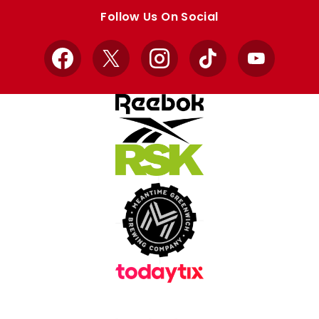
store
store
Follow Us On Social
Facebook
X
Instagram
TikTok
YouTube