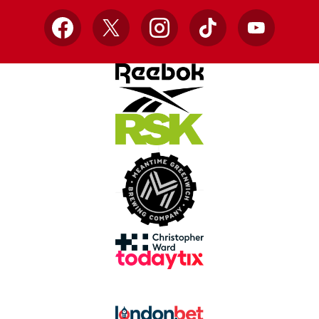
Facebook
X
Instagram
TikTok
YouTube