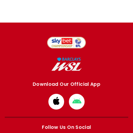
Download Our Official App
Download
Download
from
from
Apple
Google
store
store
Follow Us On Social