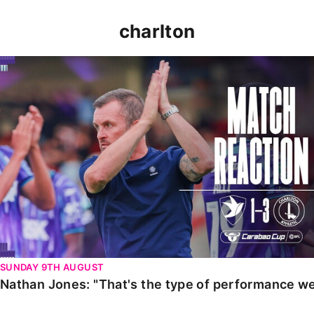
charlton
Nathan Jones: "That's the type of performance we wan
SUNDAY 9TH AUGUST
Nathan Jones: "That's the type of performance we