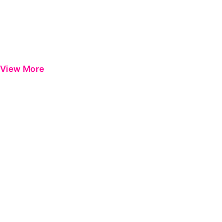
View More