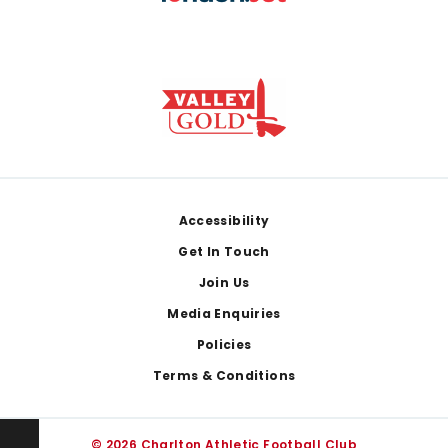
Footer
Accessibility
Get In Touch
Join Us
Media Enquiries
Policies
Terms & Conditions
© 2026 Charlton Athletic Football Club