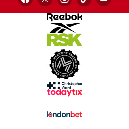
Facebook
X
Instagram
TikTok
YouTube