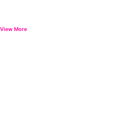
View More