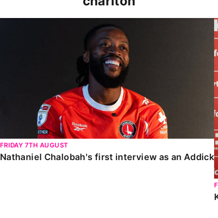
charlton
Nathaniel Chalobah's first interview as an Addick
FRIDAY 7TH AUGUST
Nathaniel Chalobah's first interview as an Addick