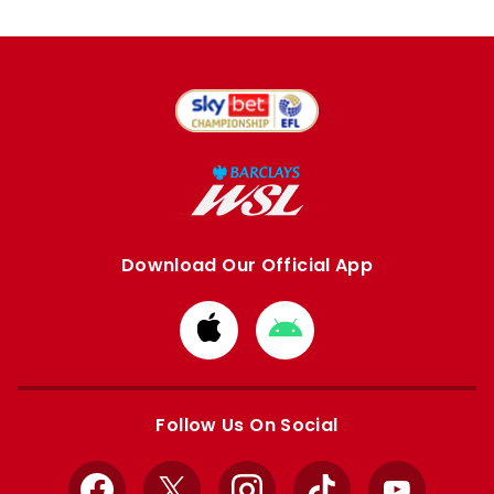
Download Our Official App
Download
Download
from
from
Apple
Google
store
store
Follow Us On Social