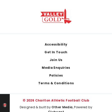
Footer
Accessibility
Get In Touch
Join Us
Media Enquiries
Policies
Terms & Conditions
© 2026 Charlton Athletic Football Club
Designed & built by
Other Media
, Powered by
Clubcast