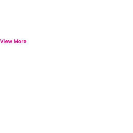
View More