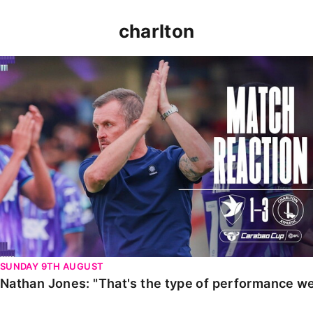
charlton
Nathan Jones: "That's the type of performance we wan
SUNDAY 9TH AUGUST
Nathan Jones: "That's the type of performance we