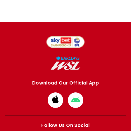
Download Our Official App
Download
Download
from
from
Apple
Google
store
store
Follow Us On Social