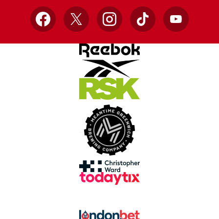
Facebook
X
Instagram
TikTok
YouTube