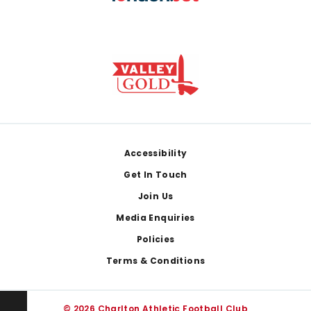
Footer
Accessibility
Get In Touch
Join Us
Media Enquiries
Policies
Terms & Conditions
© 2026 Charlton Athletic Football Club