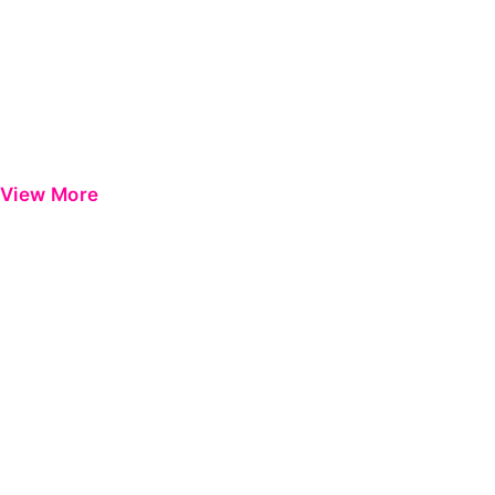
View More