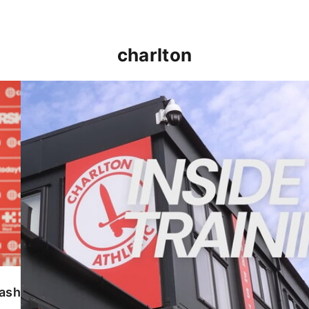
charlton
INSIDE TRAINING | Addicks prepare for Cheltenham
lash