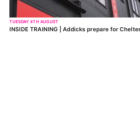
TUESDAY 4TH AUGUST
INSIDE TRAINING | Addicks prepare for Chelt