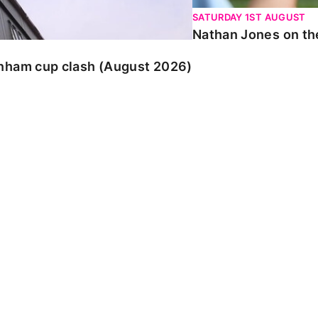
SATURDAY 1ST AUGUST
Nathan Jones on the
enham cup clash (August 2026)