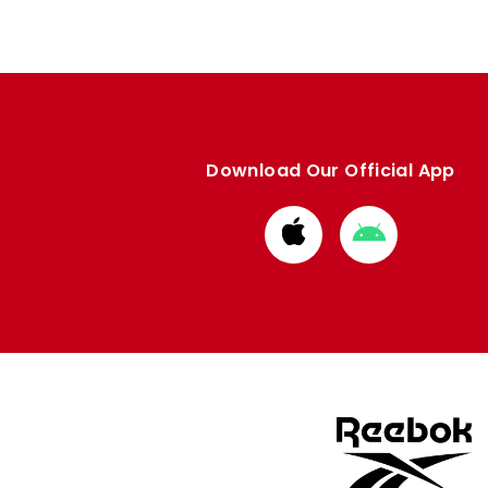
Download Our Official App
Download
Download
from
from
Apple
Google
store
store