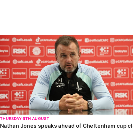
Enquiries
Loyalty Points Explained
Lounges For Hire
Ticket Office Opening Hours
Academy Tickets
Nathan Jones speaks ahead of Cheltenham cup clash
Code Of Conduct
THURSDAY 6TH AUGUST
Nathan Jones speaks ahead of Cheltenham cup c