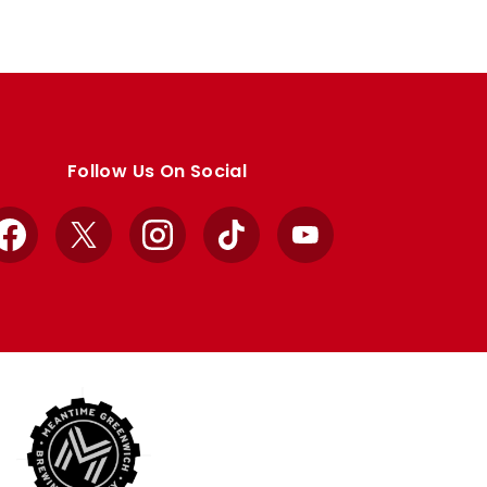
Follow Us On Social
Facebook
X
Instagram
TikTok
YouTube