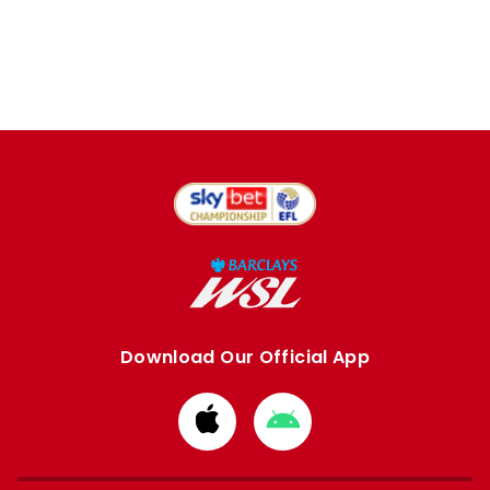
Download Our Official App
Download
Download
from
from
Apple
Google