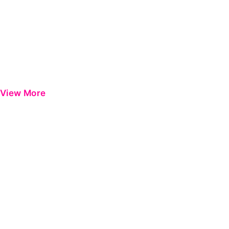
View More