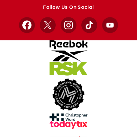
store
store
Follow Us On Social
Facebook
X
Instagram
TikTok
YouTube