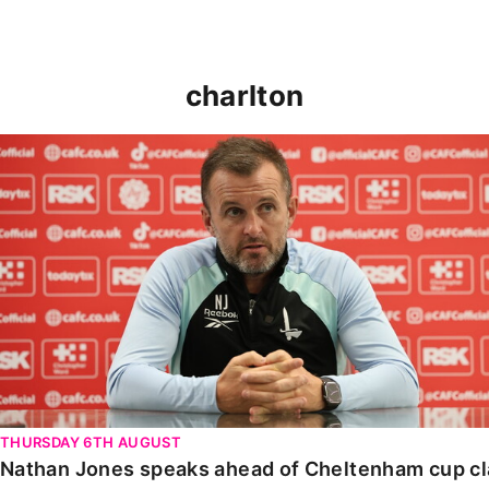
charlton
Nathan Jones speaks ahead of Cheltenham cup clash
THURSDAY 6TH AUGUST
Nathan Jones speaks ahead of Cheltenham cup c