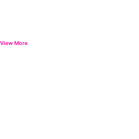
View More