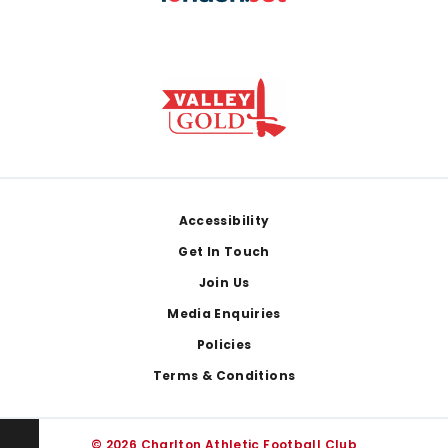
Footer
Accessibility
Get In Touch
Join Us
Media Enquiries
Policies
Terms & Conditions
© 2026 Charlton Athletic Football Club