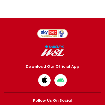
Download Our Official App
Download
Download
from
from
Apple
Google
store
store
Follow Us On Social