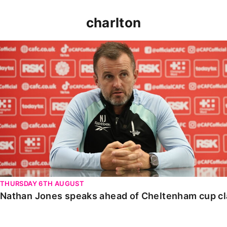
charlton
Nathan Jones speaks ahead of Cheltenham cup clash
THURSDAY 6TH AUGUST
Nathan Jones speaks ahead of Cheltenham cup c