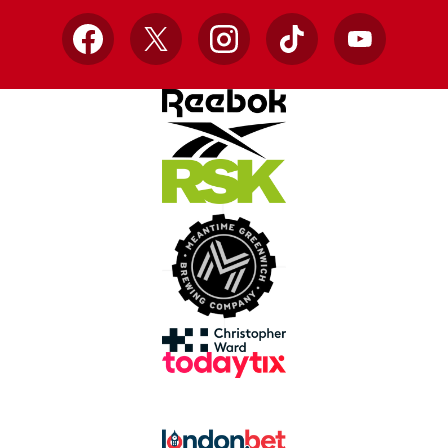
Facebook
X
Instagram
TikTok
YouTube