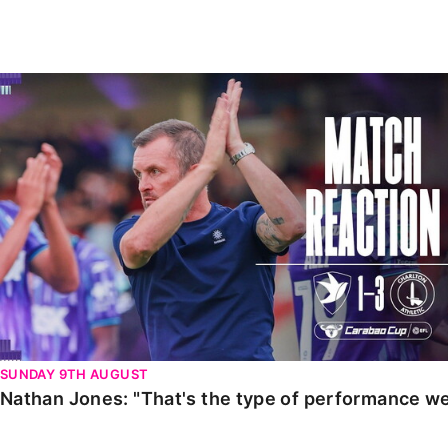
Enquiries
Loyalty Points Explained
Lounges For Hire
Ticket Office Opening Hours
Nathan Jones: "That's the type of performance we wan
Academy Tickets
Code Of Conduct
SUNDAY 9TH AUGUST
Nathan Jones: "That's the type of performance we