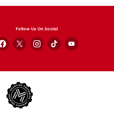
Follow Us On Social
Facebook
X
Instagram
TikTok
YouTube