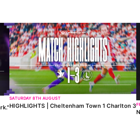
HIGHLIGHTS | Cheltenham Town 1 Charlton 3
N
SATURDAY 8TH AUGUST
F
HIGHLIGHTS | Cheltenham Town 1 Charlton 3
rk."
N