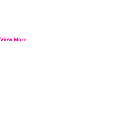
View More