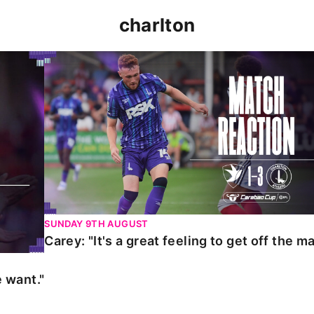
charlton
t."
Carey: "It's a great feeling to get off the mark."
SUNDAY 9TH AUGUST
Carey: "It's a great feeling to get off the ma
 want."