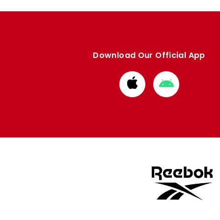
Download Our Official App
Download
Download
from
from
Apple
Google
store
store