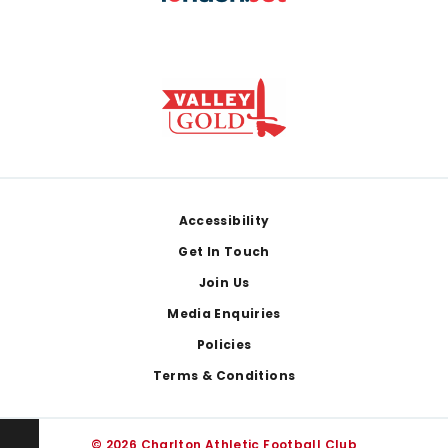
Footer
Accessibility
Get In Touch
Join Us
Media Enquiries
Policies
Terms & Conditions
© 2026 Charlton Athletic Football Club