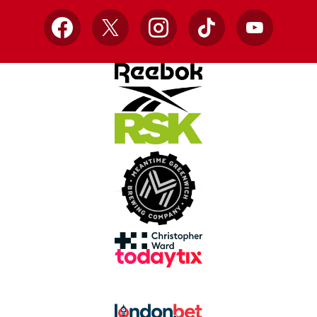
Facebook
X
Instagram
TikTok
YouTube