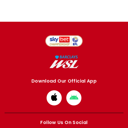
Download Our Official App
Download
Download
from
from
Apple
Google
store
store
Follow Us On Social