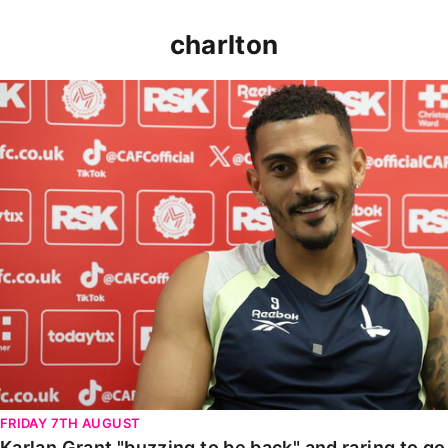
charlton
Karlan Grant "buzzing to be back" and raring to go in
FRIDAY 7TH AUGUST
Karlan Grant "buzzing to be back" and raring to g