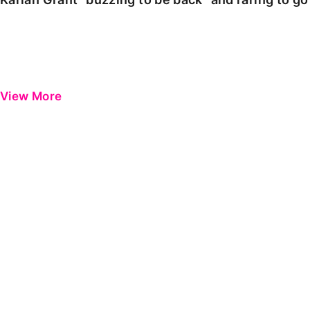
View More