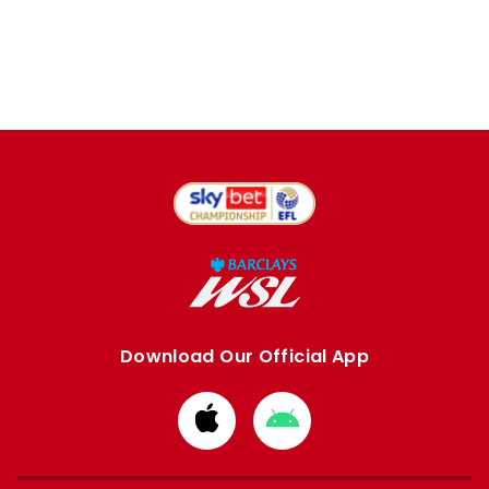
Download Our Official App
Download
Download
from
from
Apple
Google