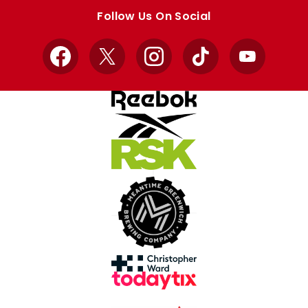
store
store
Follow Us On Social
Facebook
X
Instagram
TikTok
YouTube