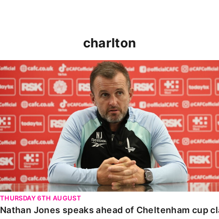
charlton
Nathan Jones speaks ahead of Cheltenham cup clash
THURSDAY 6TH AUGUST
Nathan Jones speaks ahead of Cheltenham cup c