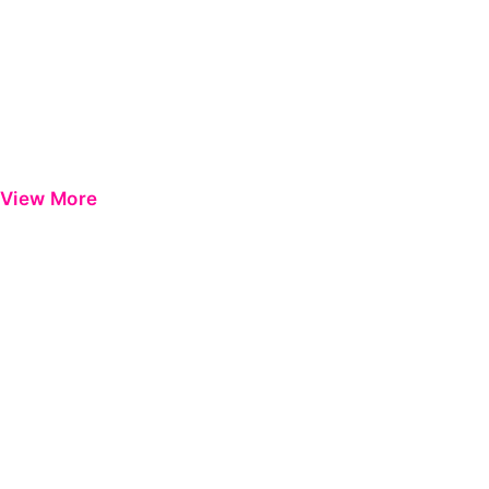
View More