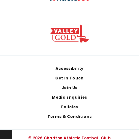
Footer
Accessibility
Get In Touch
Join Us
Media Enquiries
Policies
Terms & Conditions
© 2026 Charlton Athletic Football Club