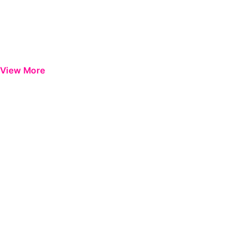
View More