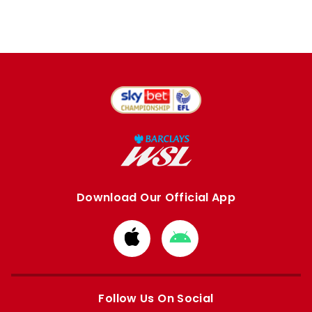
Download Our Official App
Download
Download
from
from
Apple
Google
store
store
Follow Us On Social