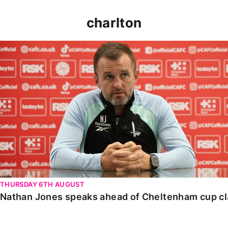
charlton
Nathan Jones speaks ahead of Cheltenham cup clash
THURSDAY 6TH AUGUST
Nathan Jones speaks ahead of Cheltenham cup c