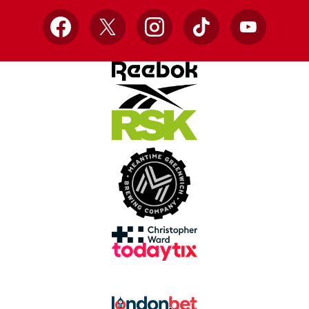
Facebook
X
Instagram
TikTok
YouTube