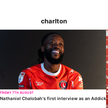
charlton
Nathaniel Chalobah's first interview as an Addick
FRIDAY 7TH AUGUST
Nathaniel Chalobah's first interview as an Addick