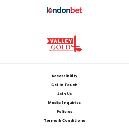
Footer
Accessibility
Get In Touch
Join Us
Media Enquiries
Policies
Terms & Conditions