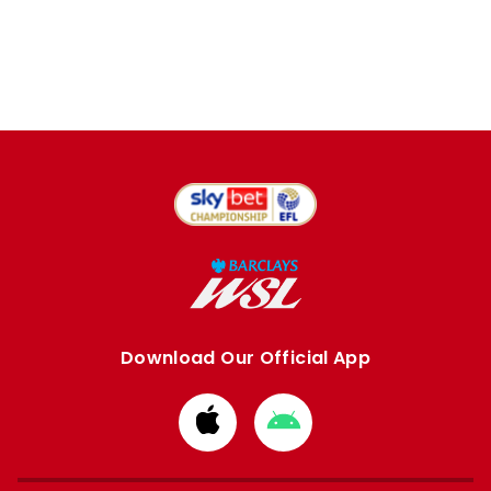
Download Our Official App
Download
Download
from
from
Apple
Google