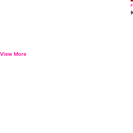
View More