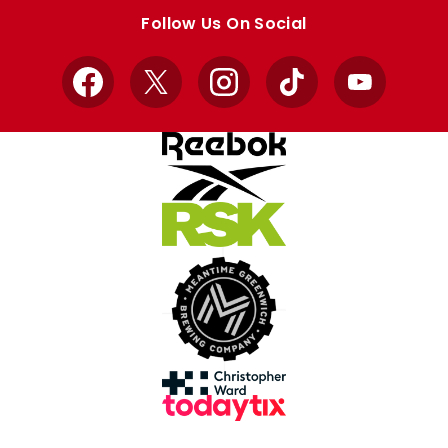
store
store
Follow Us On Social
Facebook
X
Instagram
TikTok
YouTube