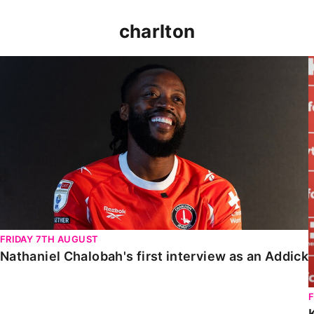
charlton
Nathaniel Chalobah's first interview as an Addick
FRIDAY 7TH AUGUST
Nathaniel Chalobah's first interview as an Addick