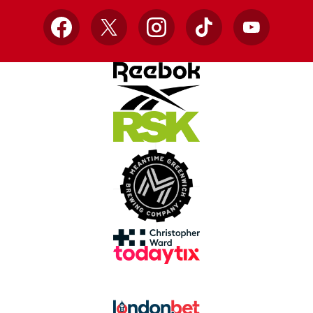
Facebook
X
Instagram
TikTok
YouTube