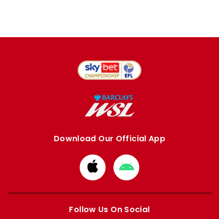
Download Our Official App
Download
Download
from
from
Apple
Google
store
store
Follow Us On Social