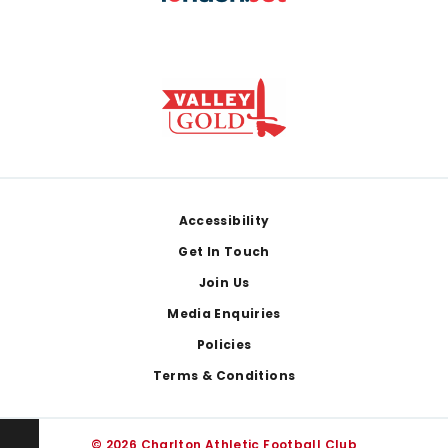
Footer
Accessibility
Get In Touch
Join Us
Media Enquiries
Policies
Terms & Conditions
© 2026 Charlton Athletic Football Club