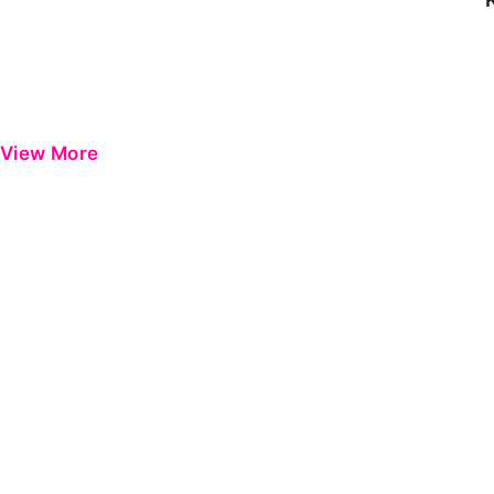
View More