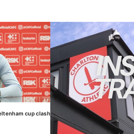
enham cup clash
INSIDE TRAINING | Addicks prepar
eltenham cup clash