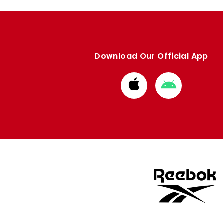
Download Our Official App
Download
Download
from
from
Apple
Google
store
store