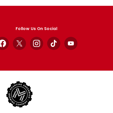
Follow Us On Social
Facebook
X
Instagram
TikTok
YouTube