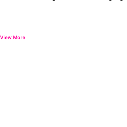
View More