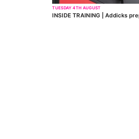
TUESDAY 4TH AUGUST
INSIDE TRAINING | Addicks pre