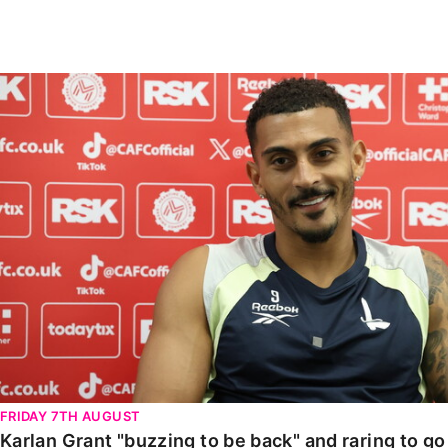
Enquiries
Loyalty Points Explained
Lounges For Hire
Ticket Office Opening Hours
Karlan Grant "buzzing to be back" and raring to go in
Academy Tickets
Code Of Conduct
FRIDAY 7TH AUGUST
Karlan Grant "buzzing to be back" and raring to g