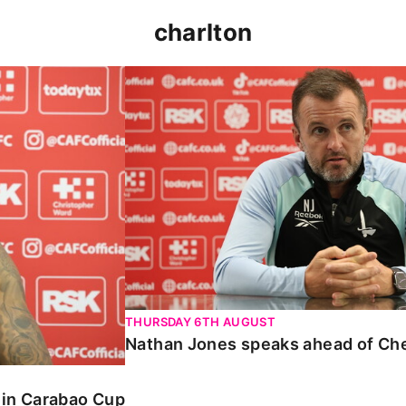
charlton
 Carabao Cup
Nathan Jones speaks ahead of Chelt
THURSDAY 6TH AUGUST
Nathan Jones speaks ahead of Ch
o in Carabao Cup