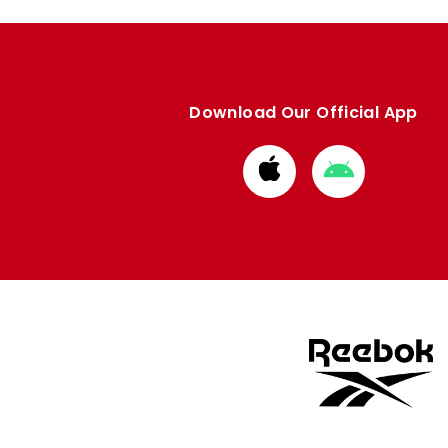
Download Our Official App
Download
Download
from
from
Apple
Google
store
store