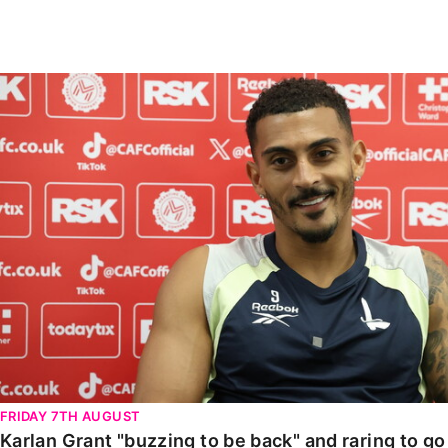
Enquiries
Loyalty Points Explained
Lounges For Hire
Ticket Office Opening Hours
Karlan Grant "buzzing to be back" and raring to go in
Academy Tickets
Code Of Conduct
FRIDAY 7TH AUGUST
Karlan Grant "buzzing to be back" and raring to g