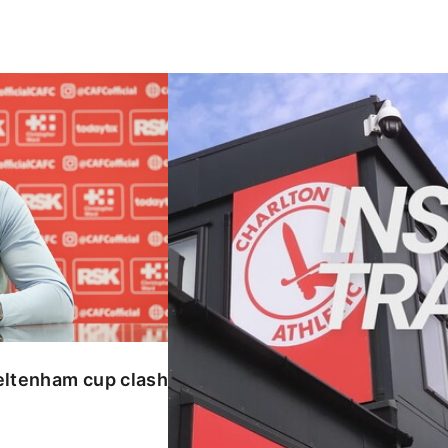
enham cup clash
INSIDE TRAINING | Addicks prepar
eltenham cup clash