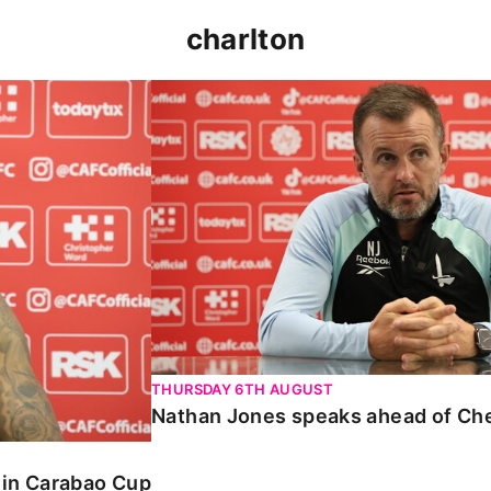
charlton
 Carabao Cup
Nathan Jones speaks ahead of Chelt
THURSDAY 6TH AUGUST
Nathan Jones speaks ahead of Ch
o in Carabao Cup