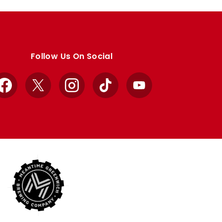
Follow Us On Social
Facebook
X
Instagram
TikTok
YouTube