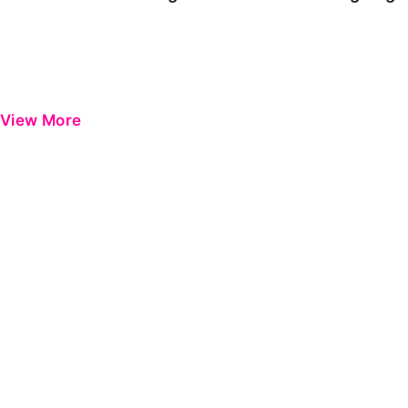
View More