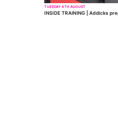
TUESDAY 4TH AUGUST
INSIDE TRAINING | Addicks pre