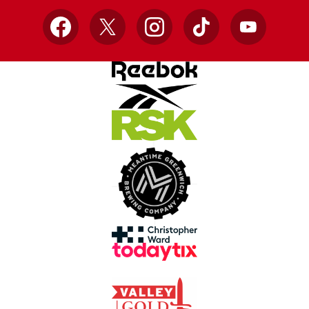
Facebook
X
Instagram
TikTok
YouTube