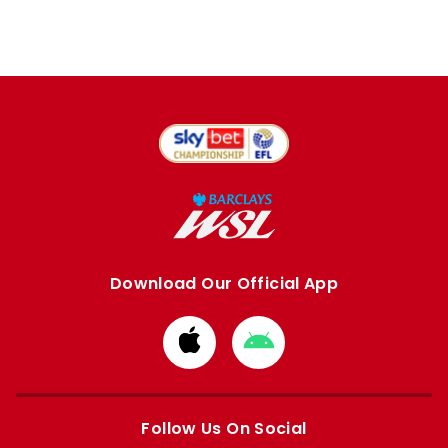
Download Our Official App
Download
Download
from
from
Apple
Google
store
store
Follow Us On Social