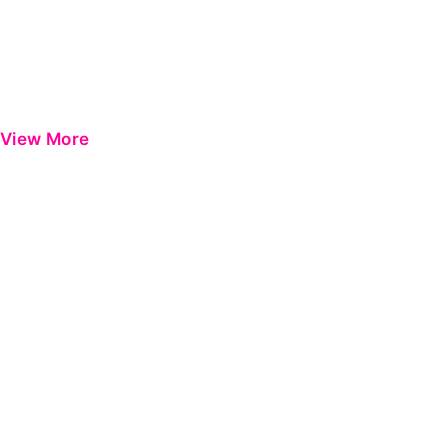
View More