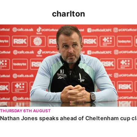
charlton
Nathan Jones speaks ahead of Cheltenham cup clash
THURSDAY 6TH AUGUST
Nathan Jones speaks ahead of Cheltenham cup c