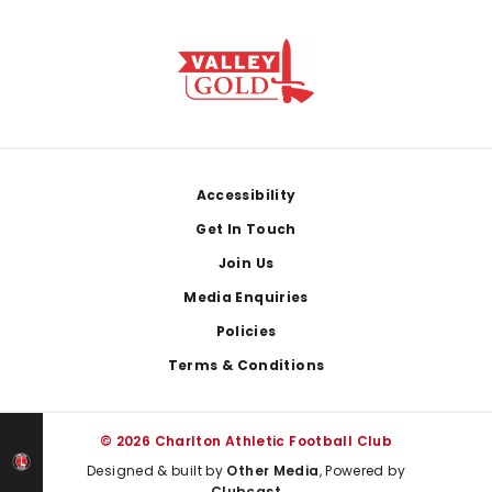
Footer
Accessibility
Get In Touch
Join Us
Media Enquiries
Policies
Terms & Conditions
© 2026 Charlton Athletic Football Club
Designed & built by
Other Media
, Powered by
Clubcast