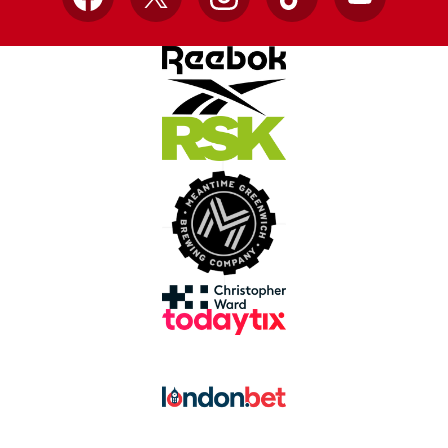
Facebook
X
Instagram
TikTok
YouTube