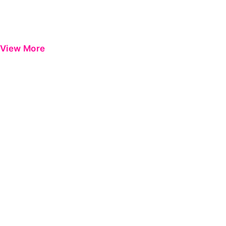
View More