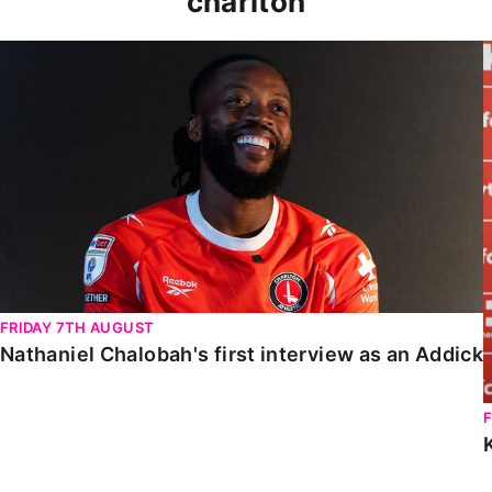
charlton
Nathaniel Chalobah's first interview as an Addick
FRIDAY 7TH AUGUST
Nathaniel Chalobah's first interview as an Addick