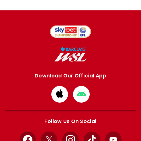
Download Our Official App
Download
Download
from
from
Apple
Google
store
store
Follow Us On Social