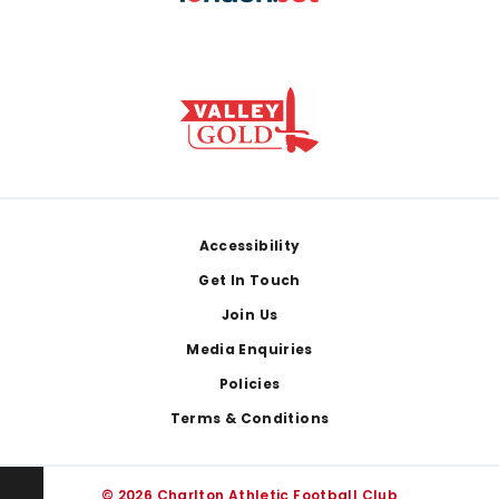
Footer
Accessibility
Get In Touch
Join Us
Media Enquiries
Policies
Terms & Conditions
© 2026 Charlton Athletic Football Club