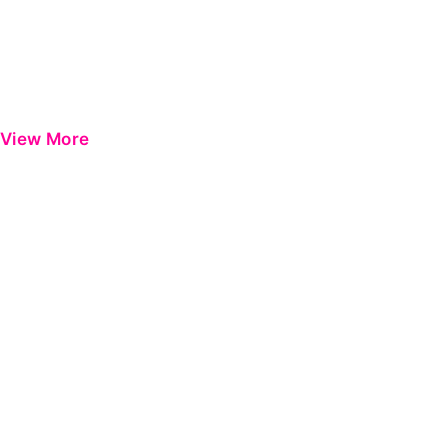
View More