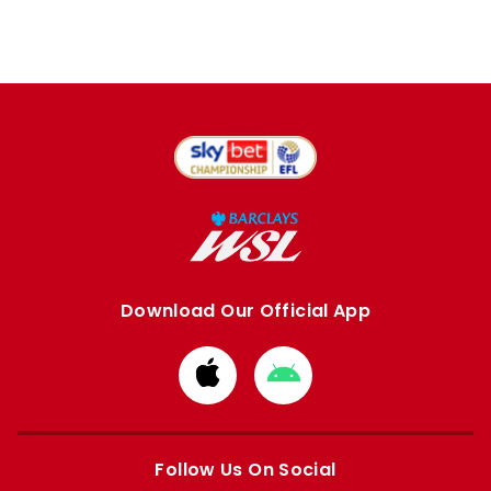
Download Our Official App
Download
Download
from
from
Apple
Google
store
store
Follow Us On Social