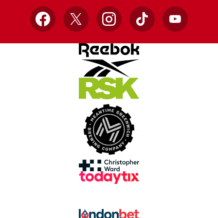
Facebook
X
Instagram
TikTok
YouTube