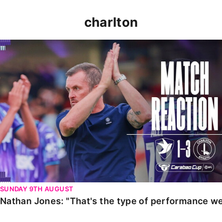
charlton
Nathan Jones: "That's the type of performance we wan
SUNDAY 9TH AUGUST
Nathan Jones: "That's the type of performance we