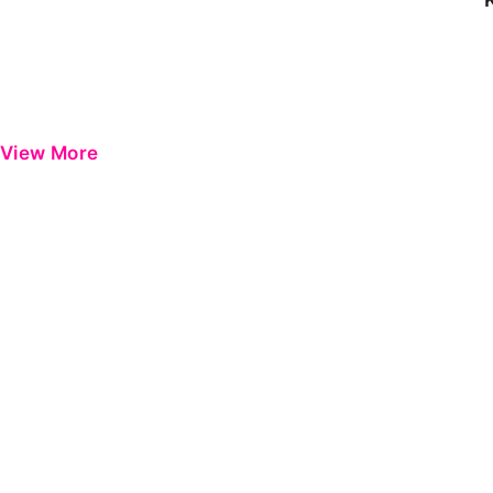
View More