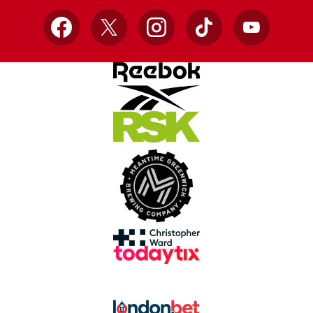
Facebook
X
Instagram
TikTok
YouTube