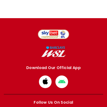
Download Our Official App
Download
Download
from
from
Apple
Google
store
store
Follow Us On Social