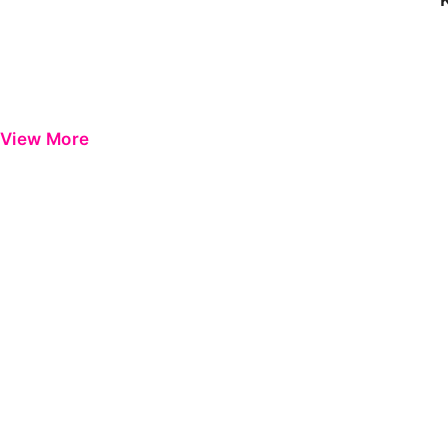
View More