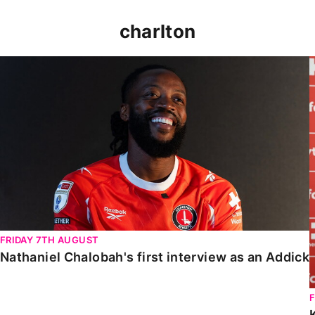
charlton
Nathaniel Chalobah's first interview as an Addick
FRIDAY 7TH AUGUST
Nathaniel Chalobah's first interview as an Addick