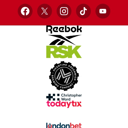
Facebook
X
Instagram
TikTok
YouTube