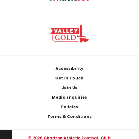
Footer
Accessibility
Get In Touch
Join Us
Media Enquiries
Policies
Terms & Conditions
© 2026 Charlton Athletic Football Club