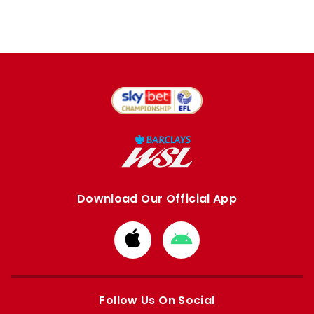
Download Our Official App
Download
Download
from
from
Apple
Google
store
store
Follow Us On Social