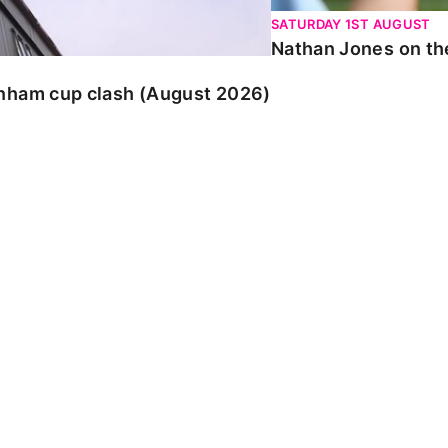
SATURDAY 1ST AUGUST
Nathan Jones on the
enham cup clash (August 2026)