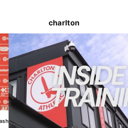
charlton
INSIDE TRAINING | Addicks prepare for Cheltenham
lash