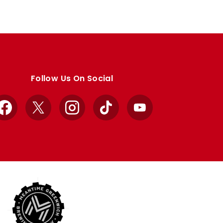
Follow Us On Social
Facebook
X
Instagram
TikTok
YouTube