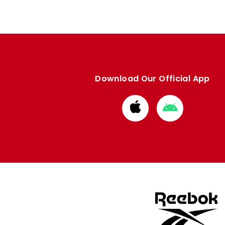
Download Our Official App
Download
Download
from
from
Apple
Google
store
store