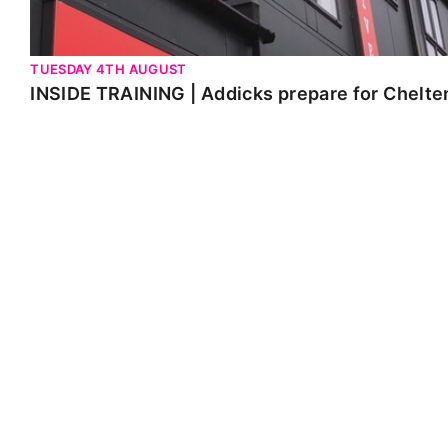
TUESDAY 4TH AUGUST
INSIDE TRAINING | Addicks prepare for Chelt