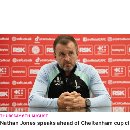
Enquiries
Loyalty Points Explained
Lounges For Hire
Ticket Office Opening Hours
Academy Tickets
Nathan Jones speaks ahead of Cheltenham cup clash
Code Of Conduct
THURSDAY 6TH AUGUST
Nathan Jones speaks ahead of Cheltenham cup c