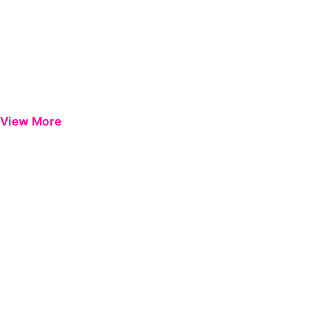
View More