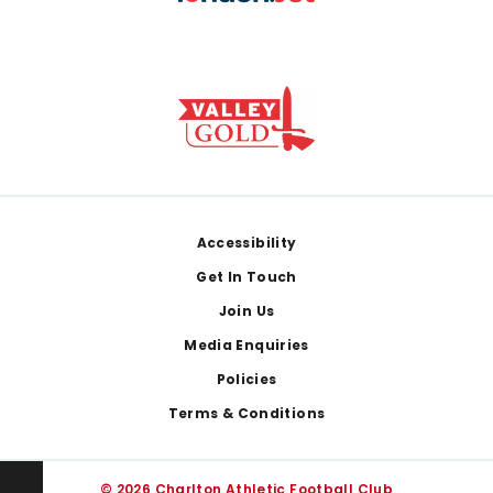
Footer
Accessibility
Get In Touch
Join Us
Media Enquiries
Policies
Terms & Conditions
© 2026 Charlton Athletic Football Club