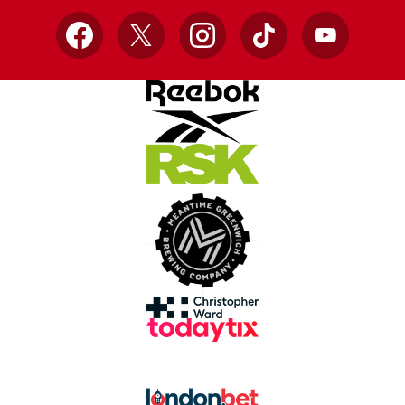
Facebook
X
Instagram
TikTok
YouTube