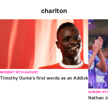
charlton
Timothy Ouma's first words as an Addick
Nathan Jo
MONDAY 10TH AUGUST
Timothy Ouma's first words as an Addick
SUNDAY 9T
Nathan J