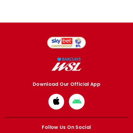
Download Our Official App
Download
Download
from
from
Apple
Google
store
store
Follow Us On Social