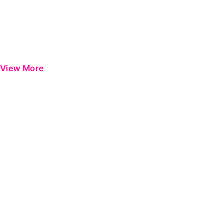
View More