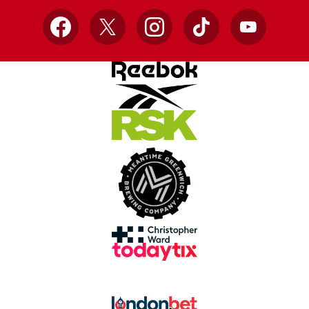
Facebook
X
Instagram
TikTok
YouTube