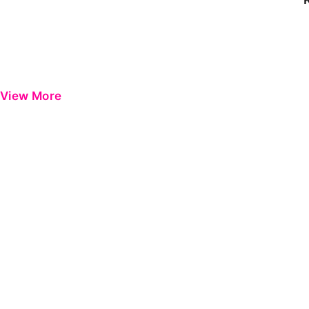
View More