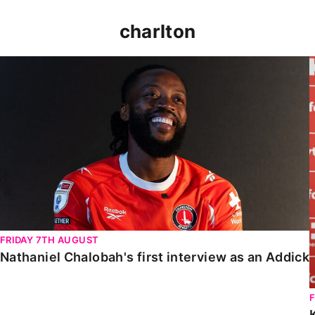
charlton
Nathaniel Chalobah's first interview as an Addick
FRIDAY 7TH AUGUST
Nathaniel Chalobah's first interview as an Addick