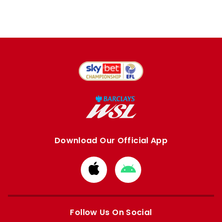
Download Our Official App
Download
Download
from
from
Apple
Google
store
store
Follow Us On Social