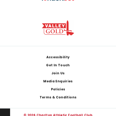
Footer
Accessibility
Get In Touch
Join Us
Media Enquiries
Policies
Terms & Conditions
© 2026 Charlton Athletic Football Club