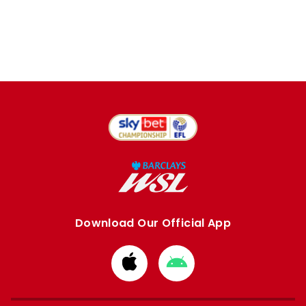
Download Our Official App
Download
Download
from
from
Apple
Google