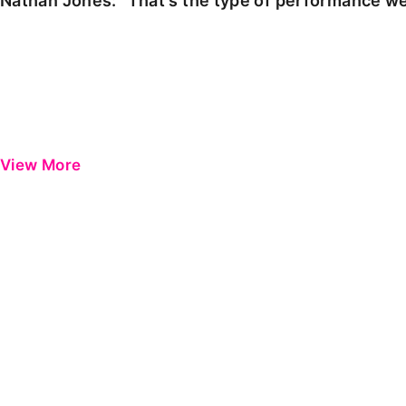
Nathan Jones: "That's the type of performance we
View More