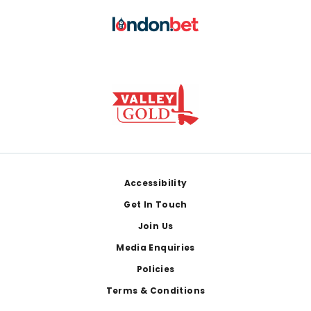
Footer
Accessibility
Get In Touch
Join Us
Media Enquiries
Policies
Terms & Conditions