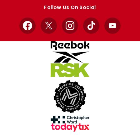
store
store
Follow Us On Social
Facebook
X
Instagram
TikTok
YouTube