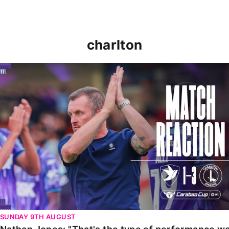
charlton
Nathan Jones: "That's the type of performance we wan
SUNDAY 9TH AUGUST