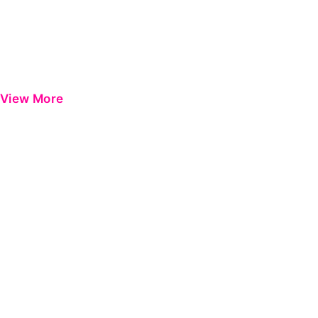
View More