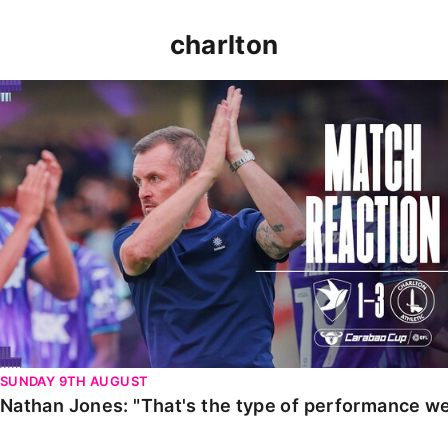
charlton
Nathan Jones: "That's the type of performance we wan
SUNDAY 9TH AUGUST
Nathan Jones: "That's the type of performance we