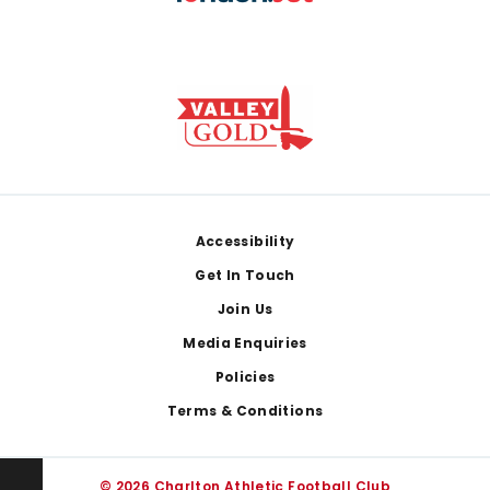
Footer
Accessibility
Get In Touch
Join Us
Media Enquiries
Policies
Terms & Conditions
© 2026 Charlton Athletic Football Club