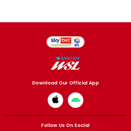
Download Our Official App
Download
Download
from
from
Apple
Google
store
store
Follow Us On Social