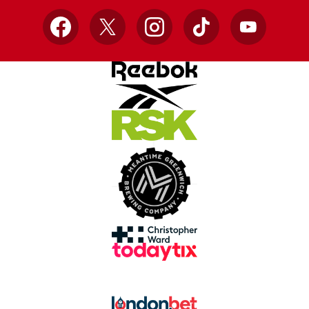
Facebook
X
Instagram
TikTok
YouTube